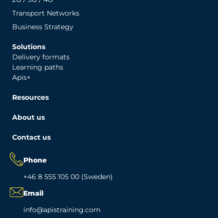
Transport Networks
Business Strategy
Solutions
Delivery formats
Learning paths
Apis+
Resources
About us
Contact us
Phone
+46 8 555 105 00 (Sweden)
Email
info@apistraining.com