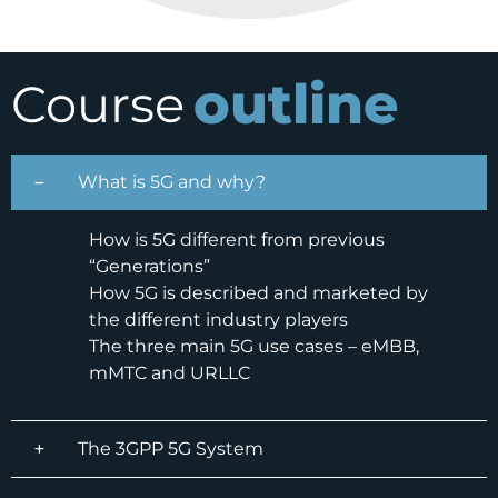
outline
Course
What is 5G and why?
How is 5G different from previous
“Generations”
How 5G is described and marketed by
the different industry players
The three main 5G use cases – eMBB,
mMTC and URLLC
The 3GPP 5G System