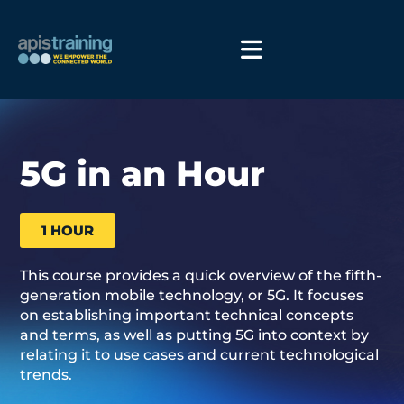
5G in an Hour
1 HOUR
This course provides a quick overview of the fifth-
generation mobile technology, or 5G. It focuses
on establishing important technical concepts
and terms, as well as putting 5G into context by
relating it to use cases and current technological
trends.