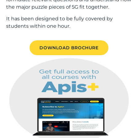
the major puzzle pieces of 5G fit together.
It has been designed to be fully covered by
students within one hour.
DOWNLOAD BROCHURE