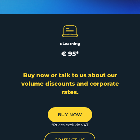
eLearning
€ 95*
Buy now or talk to us about our
volume discounts and corporate
rates.
BUY NOW
*Prices exclude VAT
CONTACT US