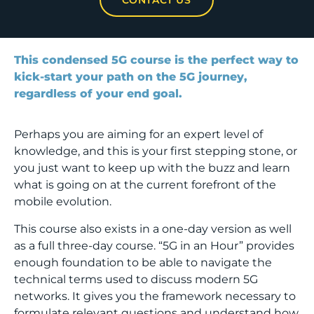
This condensed 5G course is the perfect way to
kick-start your path on the 5G journey,
regardless of your end goal.
Perhaps you are aiming for an expert level of
knowledge, and this is your first stepping stone, or
you just want to keep up with the buzz and learn
what is going on at the current forefront of the
mobile evolution.
This course also exists in a one-day version as well
as a full three-day course. “5G in an Hour” provides
enough foundation to be able to navigate the
technical terms used to discuss modern 5G
networks. It gives you the framework necessary to
formulate relevant questions and understand how