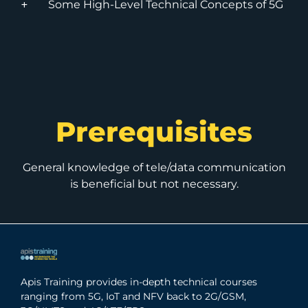
Some High-Level Technical Concepts of 5G
Prerequisites
General knowledge of tele/data communication
is beneficial but not necessary.
Apis Training provides in-depth technical courses
ranging from 5G, IoT and NFV back to 2G/GSM,