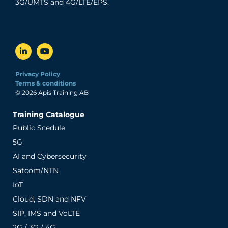
3G/UMTS and 4G/LTE/EPS.
Privacy Policy
Terms & conditions
© 2026 Apis Training AB
Training Catalogue
Public Scedule
5G
AI and Cybersecurity
Satcom/NTN
IoT
Cloud, SDN and NFV
SIP, IMS and VoLTE
2G / 3G / 4G