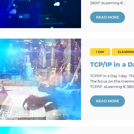
2600* eLearning €...
READ MORE
1 DAY
ELEARNI
TCP/IP in a D
TCP/IP in a Day 1 day Thi
The focus on this trainin
TCP/IP. eLearning € 380
READ MORE