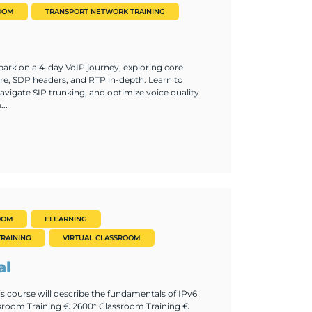
OOM
TRANSPORT NETWORK TRAINING
ark on a 4-day VoIP journey, exploring core
re, SDP headers, and RTP in-depth. Learn to
vigate SIP trunking, and optimize voice quality
..
OOM
ELEARNING
RAINING
VIRTUAL CLASSROOM
al
is course will describe the fundamentals of IPv6
ssroom Training € 2600* Classroom Training €