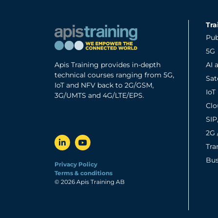
Tra
Pub
5G
Apis Training provides in-depth
AI 
technical courses ranging from 5G,
Sa
IoT and NFV back to 2G/GSM,
IoT
3G/UMTS and 4G/LTE/EPS.
Clo
SIP
2G 
Tra
Bus
Privacy Policy
Terms & conditions
© 2026 Apis Training AB