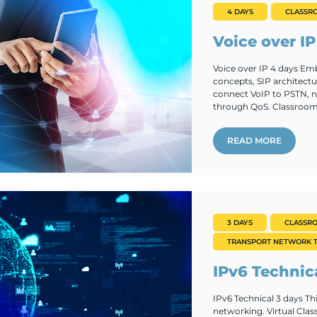
4 DAYS
CLASSR
Voice over IP
Voice over IP 4 days Emb
concepts, SIP architectu
connect VoIP to PSTN, na
through QoS. Classroom.
READ MORE
3 DAYS
CLASSR
TRANSPORT NETWORK T
IPv6 Technic
IPv6 Technical 3 days Th
networking. Virtual Cla