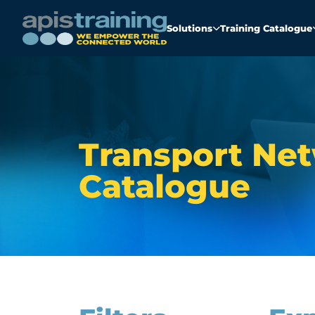
Solutions
Training Catalogue
Transport Net
Catalogue