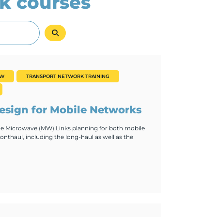
k courses
EW
TRANSPORT NETWORK TRAINING
sign for Mobile Networks
the Microwave (MW) Links planning for both mobile
nthaul, including the long-haul as well as the