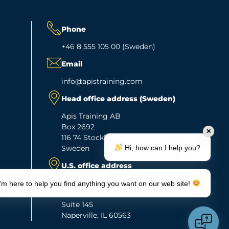
Phone
+46 8 555 105 00 (Sweden)
Email
info@apistraining.com
Head office address (Sweden)
Apis Training AB
Box 2692
✕
116 74 Stockholm
Hi, how can I help you?
Sweden
U.S. office address
Apis Training Inc.
I'm here to help you find anything you want on our web site!
263 Shuman Blvd.
Suite 145
Naperville, IL 60563