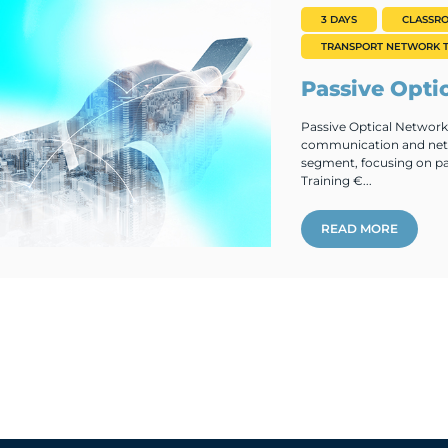
3 DAYS
CLASSR
TRANSPORT NETWORK T
Passive Opti
Passive Optical Networks
communication and netw
segment, focusing on pa
Training €...
READ MORE