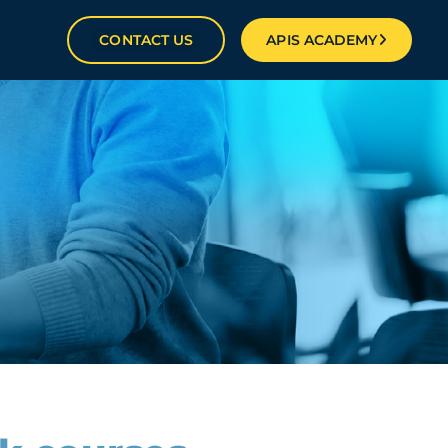
CONTACT US
APIS ACADEMY