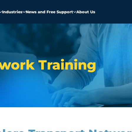
Industries
News and Free Support
About Us
work Training