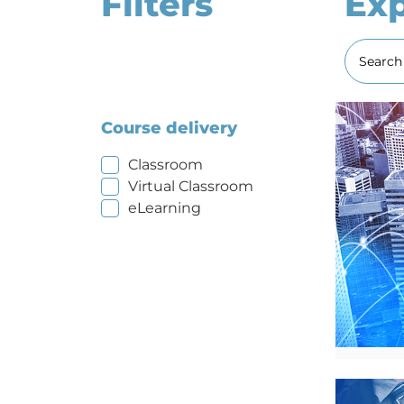
Filters
Exp
Course delivery
Classroom
Virtual Classroom
eLearning