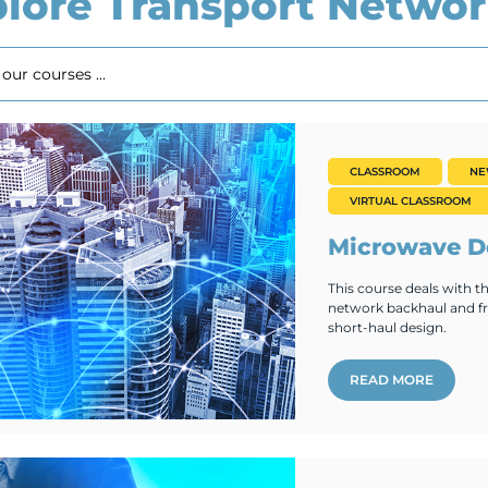
lore Transport Networ
CLASSROOM
N
VIRTUAL CLASSROOM
Microwave De
This course deals with 
network backhaul and fro
short-haul design.
READ MORE