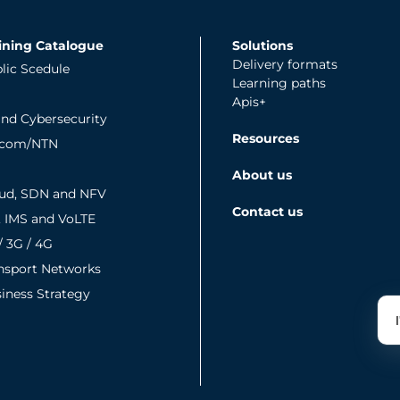
ining Catalogue
Solutions
Delivery formats
lic Scedule
Learning paths
Apis+
and Cybersecurity
Resources
tcom/NTN
About us
ud, SDN and NFV
Contact us
, IMS and VoLTE
/ 3G / 4G
nsport Networks
iness Strategy