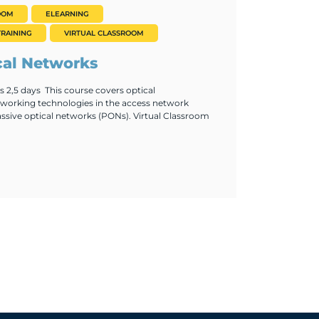
OOM
ELEARNING
RAINING
VIRTUAL CLASSROOM
cal Networks
 2,5 days This course covers optical
orking technologies in the access network
ssive optical networks (PONs). Virtual Classroom