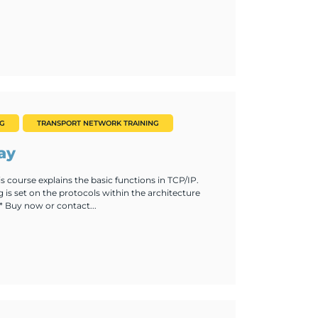
NG
TRANSPORT NETWORK TRAINING
ay
s course explains the basic functions in TCP/IP.
g is set on the protocols within the architecture
* Buy now or contact...