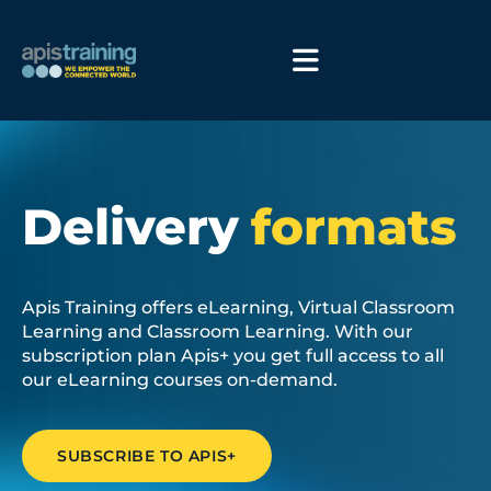
Delivery
formats
Apis Training offers eLearning, Virtual Classroom
Learning and Classroom Learning. With our
subscription plan Apis+ you get full access to all
our eLearning courses on-demand.
SUBSCRIBE TO APIS+