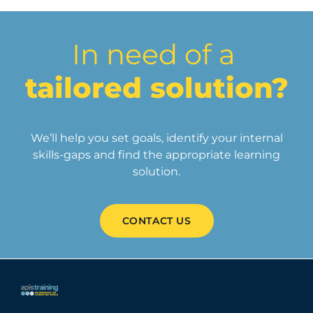
In need of a
tailored solution?
We’ll help you set goals, identify your internal
skills-gaps and find the appropriate learning
solution.
CONTACT US