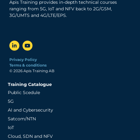
Apis Training provides in-depth technical courses
ranging from 5G, IoT and NFV back to 2G/GSM,
3G/UMTS and 4G/LTE/EPS.
Privacy Policy
Terms & conditions
© 2026 Apis Training AB
Training Catalogue
Public Scedule
5G
AI and Cybersecurity
Satcom/NTN
IoT
Cloud, SDN and NFV