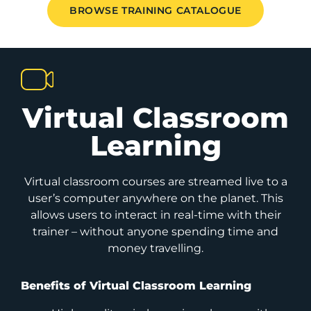
BROWSE TRAINING CATALOGUE
Virtual Classroom
Learning
Virtual classroom courses are streamed live to a
user’s computer anywhere on the planet. This
allows users to interact in real-time with their
trainer – without anyone spending time and
money travelling.
Benefits of Virtual Classroom Learning​