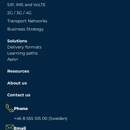
SIP, IMS and VoLTE
2G / 3G / 4G
Transport Networks
Business Strategy
Solutions
Delivery formats
Learning paths
Apis+
Resources
About us
Contact us
Phone
+46 8 555 105 00 (Sweden)
Email