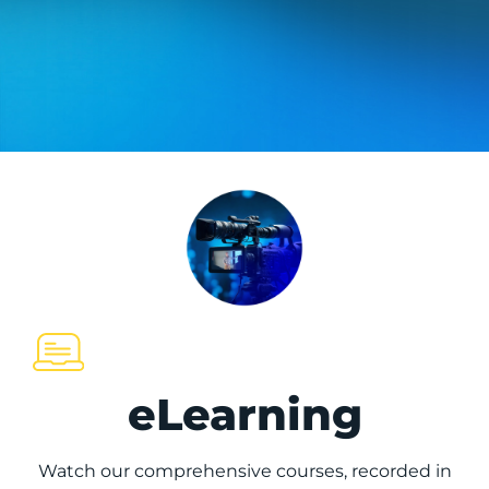
eLearning
Watch our comprehensive courses, recorded in