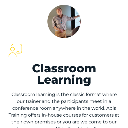
Classroom
Learning
Classroom learning is the classic format where
our trainer and the participants meet in a
conference room anywhere in the world. Apis
Training offers in-house courses for customers at
their own premises or you are welcome to our