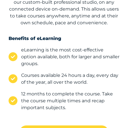
our custom-built professional studio, on any
connected device on-demand. This allows users
to take courses anywhere, anytime and at their
own schedule, pace and convenience.
Benefits of eLearning
eLearning is the most cost-effective
option available, both for larger and smaller
groups.
Courses available 24 hours a day, every day
of the year, all over the world.
12 months to complete the course. Take
the course multiple times and recap
important subjects.