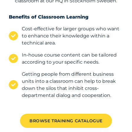
classroom at our HQ in Stockholm Sweden.
Benefits of Classroom Learning​
Cost-effective for larger groups who want
to enhance their knowledge within a
technical area.
In-house course content can be tailored
according to your specific needs.
Getting people from different business
units into a classroom can help to break
down the silos that inhibit cross-
departmental dialog and cooperation.
BROWSE TRAINING CATALOGUE