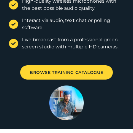
High-quality wireless microphones with
the best possible audio quality.
Interact via audio, text chat or polling
software.
Live broadcast from a professional green
screen studio with multiple HD cameras.
BROWSE TRAINING CATALOGUE