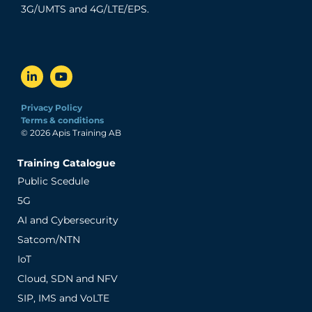
3G/UMTS and 4G/LTE/EPS.
Privacy Policy
Terms & conditions
© 2026 Apis Training AB
Training Catalogue
Public Scedule
5G
AI and Cybersecurity
Satcom/NTN
IoT
Cloud, SDN and NFV
SIP, IMS and VoLTE