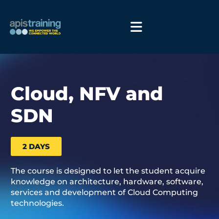
Cloud, NFV and
SDN
2 DAYS
The course is designed to let the student acquire
knowledge on architecture, hardware, software,
services and development of Cloud Computing
technologies.