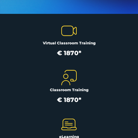
Virtual Classroom Training
€ 1870*
Classroom Training
€ 1870*
eLearning