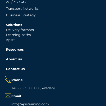
2G / 3G / 4G
Transport Networks
Business Strategy
Solutions
Delivery formats
Learning paths
Apis+
Resources
About us
Contact us
Phone
+46 8 555 105 00 (Sweden)
Email
info@apistraining.com