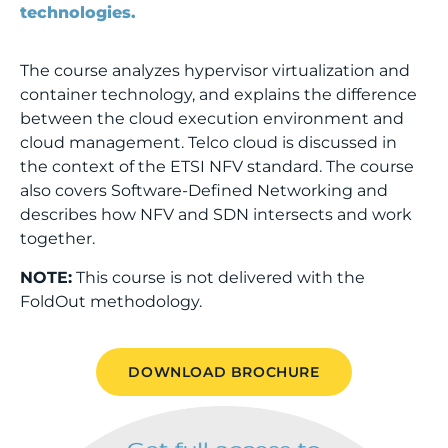
technologies.
The course analyzes hypervisor virtualization and
container technology, and explains the difference
between the cloud execution environment and
cloud management. Telco cloud is discussed in
the context of the ETSI NFV standard. The course
also covers Software-Defined Networking and
describes how NFV and SDN intersects and work
together.
NOTE:
This course is not delivered with the
FoldOut methodology.
DOWNLOAD BROCHURE