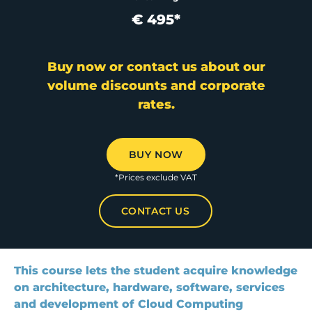
€ 495*
Buy now or contact us about our
volume discounts and corporate
rates.
BUY NOW
*Prices exclude VAT
CONTACT US
This course lets the student acquire knowledge
on architecture, hardware, software, services
and development of Cloud Computing