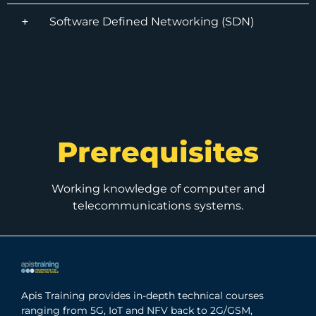
Software Defined Networking (SDN)
Prerequisites
Working knowledge of computer and
telecommunications systems.
Apis Training provides in-depth technical courses
ranging from 5G, IoT and NFV back to 2G/GSM,