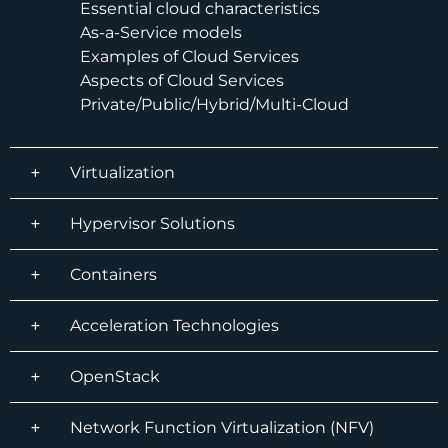
Essential cloud characteristics
As-a-Service models
Examples of Cloud Services
Aspects of Cloud Services
Private/Public/Hybrid/Multi-Cloud
Virtualization
Hypervisor Solutions
Containers
Acceleration Technologies
OpenStack
Network Function Virtualization (NFV)