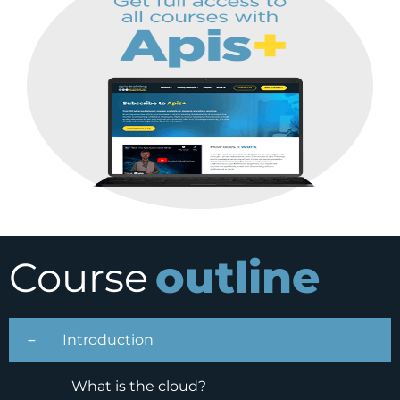
outline
Course
Introduction
What is the cloud?