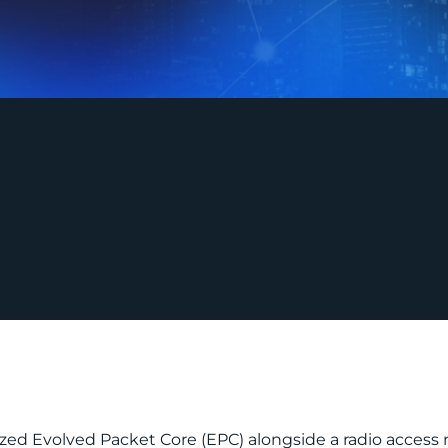
lized Evolved Packet Core (EPC) alongside a radio access