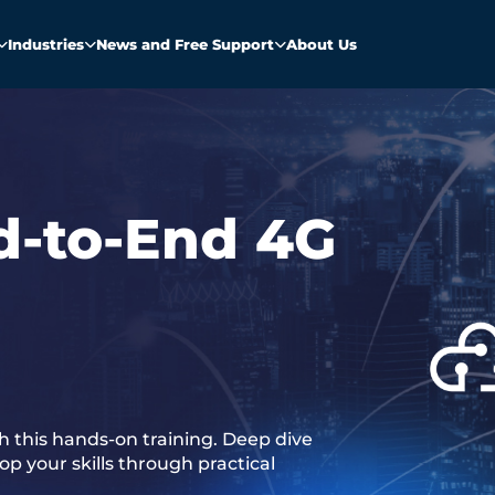
Industries
News and Free Support
About Us
d-to-End 4G
 this hands-on training. Deep dive
p your skills through practical