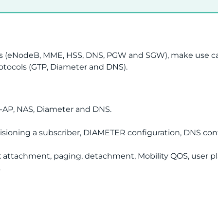
s (eNodeB, MME, HSS, DNS, PGW and SGW), make use cases
rotocols (GTP, Diameter and DNS).
1-AP, NAS, Diameter and DNS.
visioning a subscriber, DIAMETER configuration, DNS conf
: attachment, paging, detachment, Mobility QOS, user pl
.