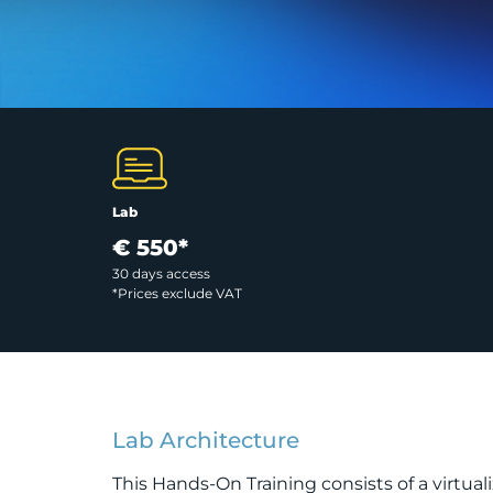
Lab
€ 550*
30 days access
*Prices exclude VAT
Lab Architecture
This Hands-On Training consists of a virtua