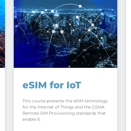
eSIM for IoT
This course presents the eSIM technology
for the Internet of Things and the GSMA
Remote SIM Provisioning standards that
enable it.