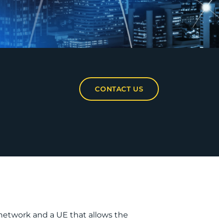
CONTACT US
 network and a UE that allows the