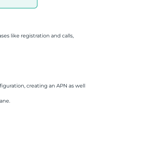
 like registration and calls,
iguration, creating an APN as well
ane.