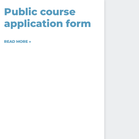
Public course
application form
READ MORE »