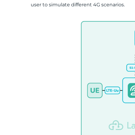
user to simulate different 4G scenarios.