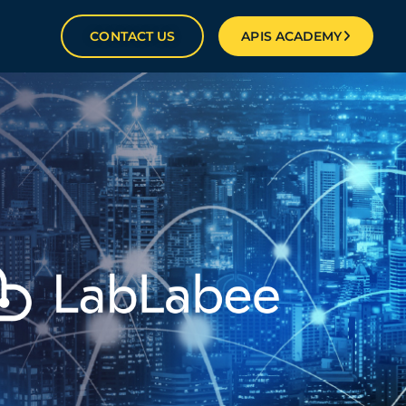
CONTACT US
APIS ACADEMY