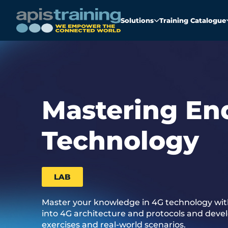
Solutions
Training Catalogue
Mastering En
Technology
LAB
Master your knowledge in 4G technology with
into 4G architecture and protocols and develo
exercises and real-world scenarios.