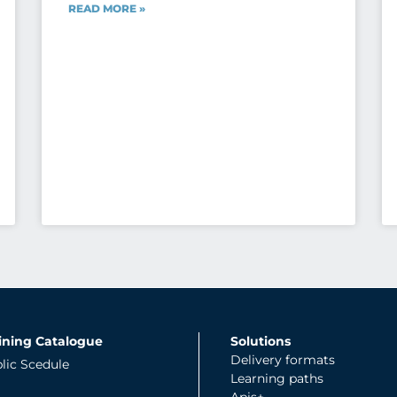
READ MORE »
ining Catalogue
Solutions
Delivery formats
lic Scedule
Learning paths