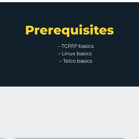
Prerequisites
– TCP/IP basics
– Linux basics
– Telco basics