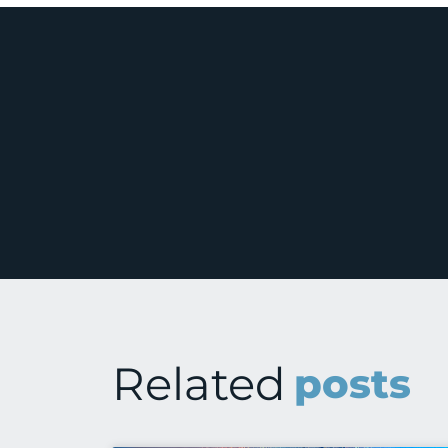
Related
posts