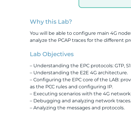
Why this Lab?
You will be able to configure main 4G node
analyze the PCAP traces for the different p
Lab Objectives
– Understanding the EPC protocols: GTP, S
– Understanding the E2E 4G architecture.
– Configuring the EPC core of the LAB: pro
as the PCC rules and configuring IP.
– Executing scenarios with the 4G network
– Debugging and analyzing network traces
– Analyzing the messages and protocols.