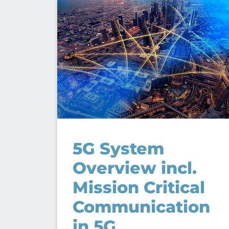
5G System
Overview incl.
Mission Critical
Communication
in 5G