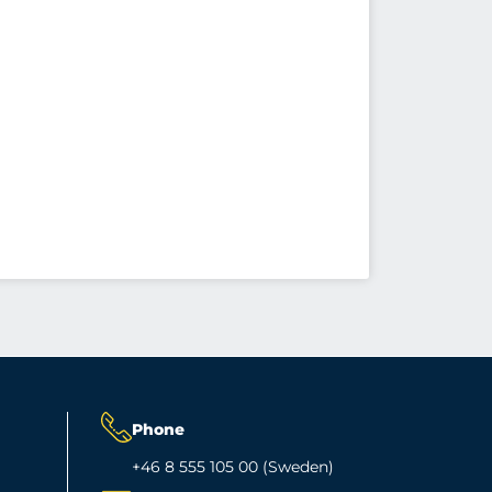
Phone
+46 8 555 105 00 (Sweden)