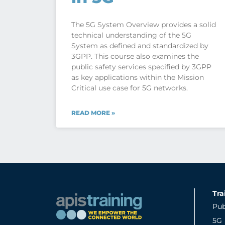
The 5G System Overview provides a solid
technical understanding of the 5G
System as defined and standardized by
3GPP. This course also examines the
public safety services specified by 3GPP
as key applications within the Mission
Critical use case for 5G networks.
READ MORE »
Tra
Pub
5G