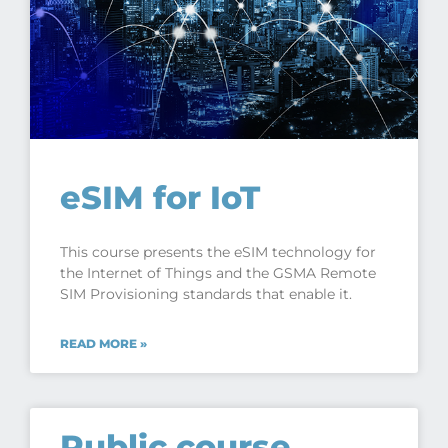
eSIM for IoT
This course presents the eSIM technology for
the Internet of Things and the GSMA Remote
SIM Provisioning standards that enable it.
READ MORE »
Public course