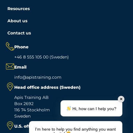
Resources
About us
Contact us
Phone
+46 8 555 105 00 (Sweden)
Email
info@apistraining.com
Head office address (Sweden)
Apis Training AB
✕
Box 2692
Hi, how can I help you?
116 74 Stockholm
Sweden
U.S. office address
I'm here to help you find anything you want