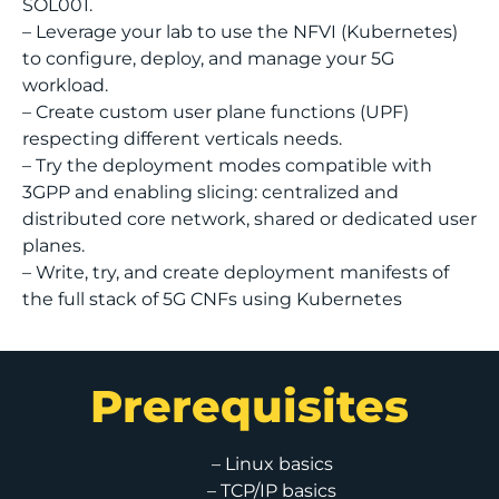
SOL001.
– Leverage your lab to use the NFVI (Kubernetes)
to configure, deploy, and manage your 5G
workload.
– Create custom user plane functions (UPF)
respecting different verticals needs.
– Try the deployment modes compatible with
3GPP and enabling slicing: centralized and
distributed core network, shared or dedicated user
planes.
– Write, try, and create deployment manifests of
the full stack of 5G CNFs using Kubernetes
Prerequisites
– Linux basics
– TCP/IP basics