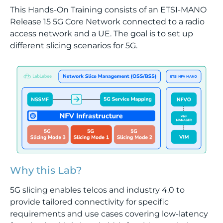
This Hands-On Training consists of an ETSI-MANO
Release 15 5G Core Network connected to a radio
access network and a UE. The goal is to set up
different slicing scenarios for 5G.
Why this Lab?
5G slicing enables telcos and industry 4.0 to
provide tailored connectivity for specific
requirements and use cases covering low-latency