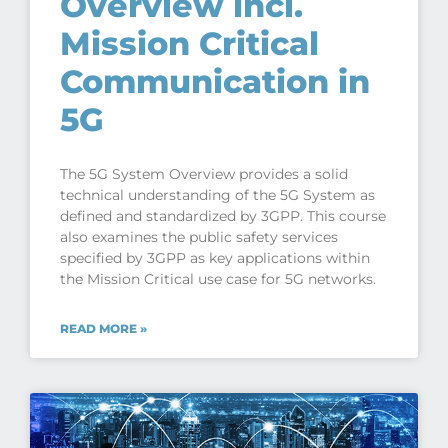
Overview incl.
Mission Critical
Communication in
5G
The 5G System Overview provides a solid
technical understanding of the 5G System as
defined and standardized by 3GPP. This course
also examines the public safety services
specified by 3GPP as key applications within
the Mission Critical use case for 5G networks.
READ MORE »