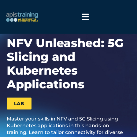
NFV Unleashed: 5G
Slicing and
Kubernetes
Applications
LAB
Master your skills in NFV and 5G Slicing using
Kubernetes applications in this hands-on
training. Learn to tailor connectivity for diverse