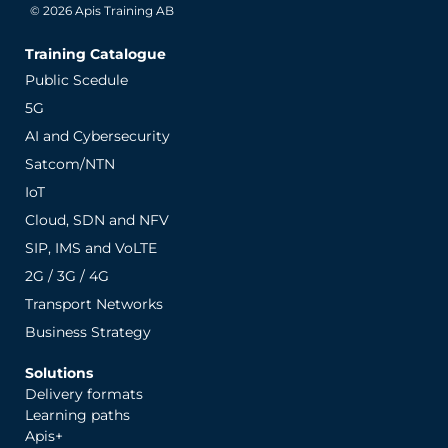
© 2026 Apis Training AB
Training Catalogue
Public Scedule
5G
AI and Cybersecurity
Satcom/NTN
IoT
Cloud, SDN and NFV
SIP, IMS and VoLTE
2G / 3G / 4G
Transport Networks
Business Strategy
Solutions
Delivery formats
Learning paths
Apis+