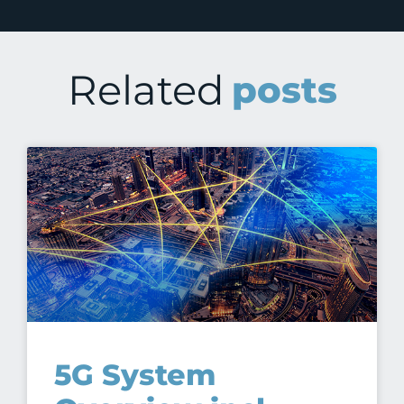
Related
posts
5G System