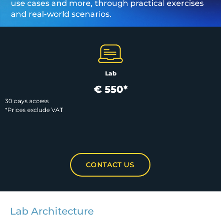
use cases and more, through practical exercises
and real-world scenarios.
Lab
€ 550*
30 days access
*Prices exclude VAT
CONTACT US
Lab Architecture