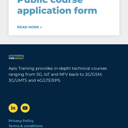
application form
READ MORE »
Apis Training provides in-depth technical courses
ranging from 5G, IoT and NFV back to 2G/GSM,
3G/UMTS and 4G/LTE/EPS.
Privacy Policy
Terms & conditions