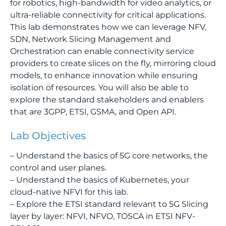
for robotics, high-bandwidth for video analytics, or
ultra-reliable connectivity for critical applications.
This lab demonstrates how we can leverage NFV,
SDN, Network Slicing Management and
Orchestration can enable connectivity service
providers to create slices on the fly, mirroring cloud
models, to enhance innovation while ensuring
isolation of resources. You will also be able to
explore the standard stakeholders and enablers
that are 3GPP, ETSI, GSMA, and Open API.
Lab Objectives
– Understand the basics of 5G core networks, the
control and user planes.
– Understand the basics of Kubernetes, your
cloud-native NFVI for this lab.
– Explore the ETSI standard relevant to 5G Slicing
layer by layer: NFVI, NFVO, TOSCA in ETSI NFV-