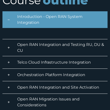
outline
Course
Introduction - Open RAN System
Integration
Open RAN Integration and Testing RU, DU &
CU
Telco Cloud Infrastructure Integration
Orchestration Platform Integration
Open RAN Integration and Site Activation
Open RAN Migration Issues and
Considerations