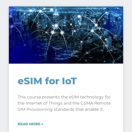
eSIM for IoT
This course presents the eSIM technology for
the Internet of Things and the GSMA Remote
SIM Provisioning standards that enable it.
READ MORE »