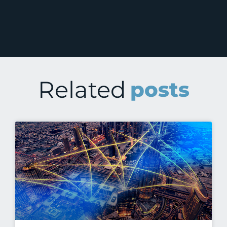
Related
posts