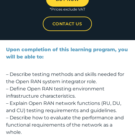
*Prices exclude VAT
CONTACT US
Upon completion of this learning program, you
will be able to:
– Describe testing methods and skills needed for
the Open RAN system integrator role.
– Define Open RAN testing environment
infrastructure characteristics.
– Explain Open RAN network functions (RU, DU,
and CU) testing requirements and guidelines.
– Describe how to evaluate the performance and
functional requirements of the network as a
whole.