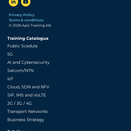
Privacy Policy
Terms & conditions
© 2026 Apis Training AB
Training Catalogue
Public Scedule
5G
AI and Cybersecurity
Satcom/NTN
IoT
Cloud, SDN and NFV
SIP, IMS and VoLTE
2G / 3G / 4G
Transport Networks
Business Strategy