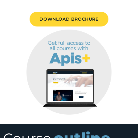
DOWNLOAD BROCHURE