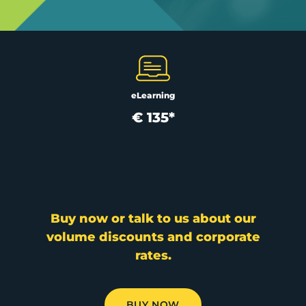
eLearning
€ 135*
Buy now or talk to us about our
volume discounts and corporate
rates.
BUY NOW