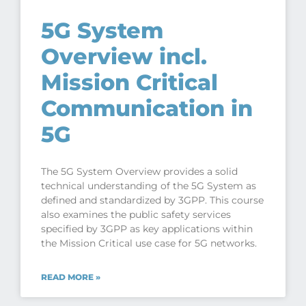
5G System
Overview incl.
Mission Critical
Communication in
5G
The 5G System Overview provides a solid
technical understanding of the 5G System as
defined and standardized by 3GPP. This course
also examines the public safety services
specified by 3GPP as key applications within
the Mission Critical use case for 5G networks.
READ MORE »