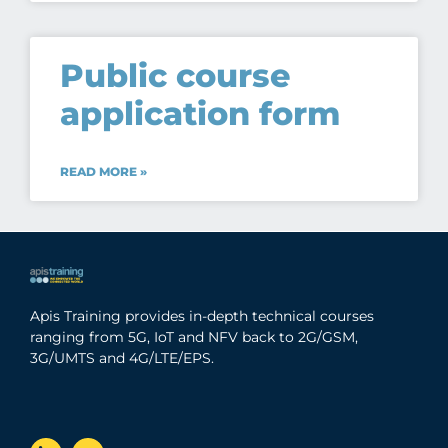
Public course
application form
READ MORE »
Apis Training provides in-depth technical courses
ranging from 5G, IoT and NFV back to 2G/GSM,
3G/UMTS and 4G/LTE/EPS.