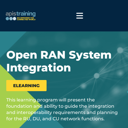
Open RAN System
Integration
ELEARNING
This learning program will present the
foundation and ability to guide the integration
and interoperability requirements and planning
for the RU, DU, and CU network functions.