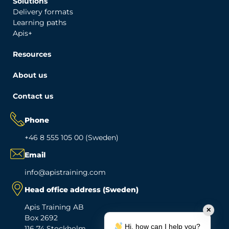
Solutions
Delivery formats
Learning paths
Apis+
Resources
About us
Contact us
Phone
+46 8 555 105 00 (Sweden)
Email
info@apistraining.com
Head office address (Sweden)
Apis Training AB
✕
Box 2692
Hi, how can I help you?
116 74 Stockholm