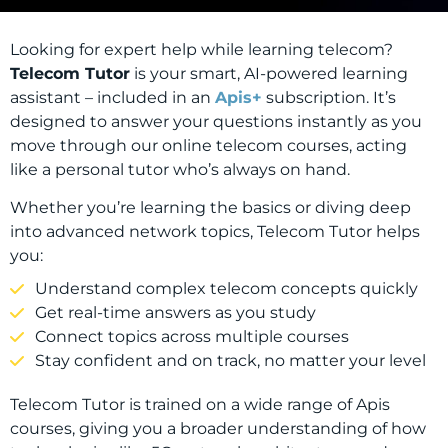
Looking for expert help while learning telecom?
Telecom Tutor
is your smart, AI-powered learning
assistant – included in an
Apis+
subscription. It’s
designed to answer your questions instantly as you
move through our online telecom courses, acting
like a personal tutor who’s always on hand.
Whether you’re learning the basics or diving deep
into advanced network topics, Telecom Tutor helps
you:
Understand complex telecom concepts quickly
Get real-time answers as you study
Connect topics across multiple courses
Stay confident and on track, no matter your level
Telecom Tutor is trained on a wide range of Apis
courses, giving you a broader understanding of how