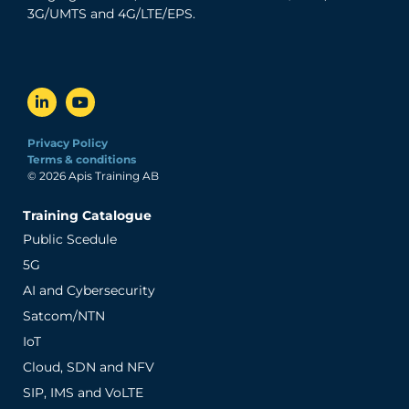
3G/UMTS and 4G/LTE/EPS.
Privacy Policy
Terms & conditions
© 2026 Apis Training AB
Training Catalogue
Public Scedule
5G
AI and Cybersecurity
Satcom/NTN
IoT
Cloud, SDN and NFV
SIP, IMS and VoLTE