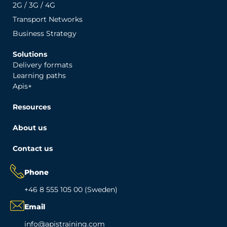
2G / 3G / 4G
Transport Networks
Business Strategy
Solutions
Delivery formats
Learning paths
Apis+
Resources
About us
Contact us
Phone
+46 8 555 105 00 (Sweden)
Email
info@apistraining.com