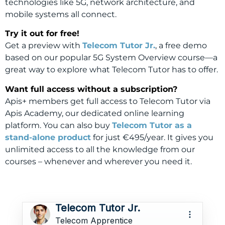
technologies like 5G, network architecture, and
mobile systems all connect.
Try it out for free!
Get a preview with
Telecom Tutor Jr.
, a free demo
based on our popular 5G System Overview course—a
great way to explore what Telecom Tutor has to offer.
Want full access without a subscription?
Apis+ members get full access to Telecom Tutor via
Apis Academy, our dedicated online learning
platform. You can also buy
Telecom Tutor as a
stand-alone product
for just €495/year. It gives you
unlimited access to all the knowledge from our
courses – whenever and wherever you need it.