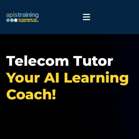
Telecom Tutor
Your AI Learning
Coach!