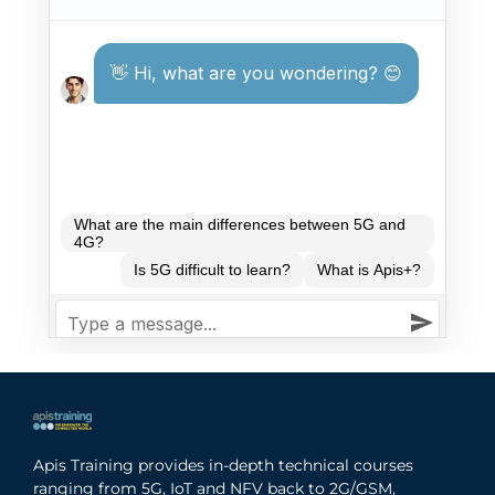
Apis Training provides in-depth technical courses
ranging from 5G, IoT and NFV back to 2G/GSM,