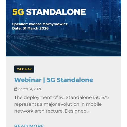
WEBINAR
Webinar | 5G Standalone
March 31, 2026
The deployment of 5G Standalone (5G SA)
represents a major evolution in mobile
network architecture. Designed...
READ MORE