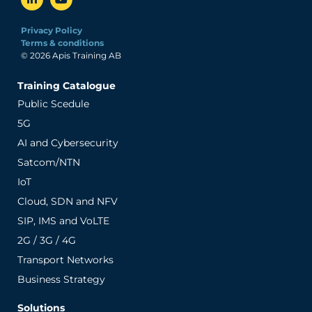
Privacy Policy
Terms & conditions
© 2026 Apis Training AB
Training Catalogue
Public Scedule
5G
AI and Cybersecurity
Satcom/NTN
IoT
Cloud, SDN and NFV
SIP, IMS and VoLTE
2G / 3G / 4G
Transport Networks
Business Strategy
Solutions