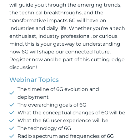
will guide you through the emerging trends,
the technical breakthroughs, and the
transformative impacts 6G will have on
industries and daily life. Whether you’re a tech
enthusiast, industry professional, or curious
mind, this is your gateway to understanding
how 6G will shape our connected future.
Register now and be part of this cutting-edge
discussion!
Webinar Topics
The timeline of 6G evolution and
deployment
The overarching goals of 6G
What the conceptual changes of 6G will be
What the 6G user experience will be
The technology of 6G
Radio spectrum and frequencies of 6G