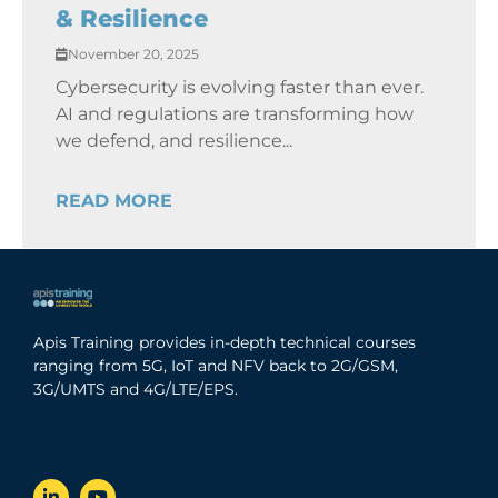
& Resilience
November 20, 2025
Cybersecurity is evolving faster than ever.
AI and regulations are transforming how
we defend, and resilience...
READ MORE
Apis Training provides in-depth technical courses
ranging from 5G, IoT and NFV back to 2G/GSM,
3G/UMTS and 4G/LTE/EPS.