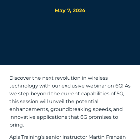
May 7, 2024
Discover the next revolution in wireless
technology with our exclusive webinar on 6G! As
we step beyond the current capabilities of 5G,
this session will unveil the potential
enhancements, groundbreaking speeds, and
innovative applications that 6G promises to
bring.
Apis Training’s senior instructor Martin Franzén