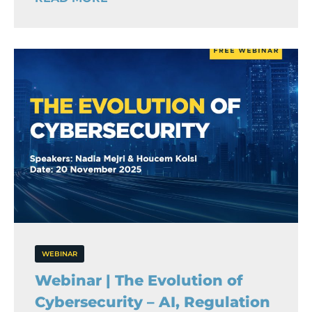
WEBINAR
Webinar | The Evolution of
Cybersecurity – AI, Regulation