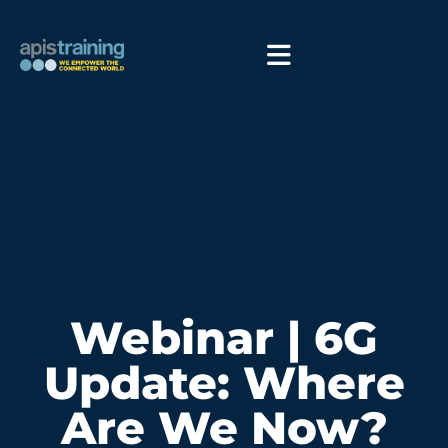
Webinar | 6G
Update: Where
Are We Now?