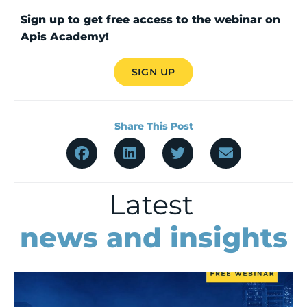
Sign up to get free access to the webinar on
Apis Academy!
SIGN UP
Share This Post
Latest
news and insights