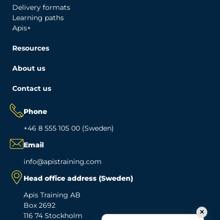
Delivery formats
Learning paths
Apis+
Resources
About us
Contact us
Phone
+46 8 555 105 00 (Sweden)
Email
info@apistraining.com
Head office address (Sweden)
Apis Training AB
Box 2692
✕
116 74 Stockholm