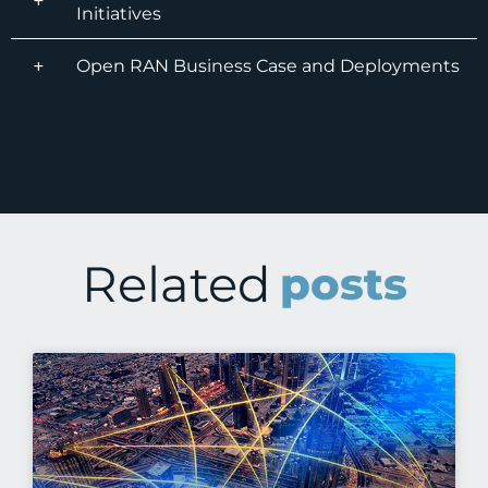
Initiatives
Open RAN Business Case and Deployments
Related
posts