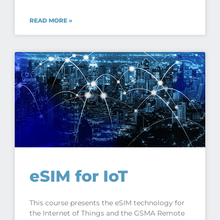
READ MORE »
eSIM for IoT
This course presents the eSIM technology for
the Internet of Things and the GSMA Remote