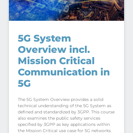
5G System
Overview incl.
Mission Critical
Communication in
5G
The 5G System Overview provides a solid
technical understanding of the 5G System as
defined and standardized by 3GPP. This course
also examines the public safety services
specified by 3GPP as key applications within
the Mission Critical use case for 5G networks.