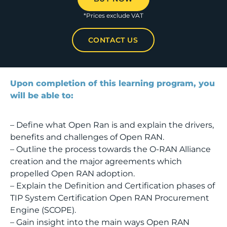
*Prices exclude VAT
CONTACT US
Upon completion of this learning program, you
will be able to:
– Define what Open Ran is and explain the drivers,
benefits and challenges of Open RAN.
– Outline the process towards the O-RAN Alliance
creation and the major agreements which
propelled Open RAN adoption.
– Explain the Definition and Certification phases of
TIP System Certification Open RAN Procurement
Engine (SCOPE).
– Gain insight into the main ways Open RAN