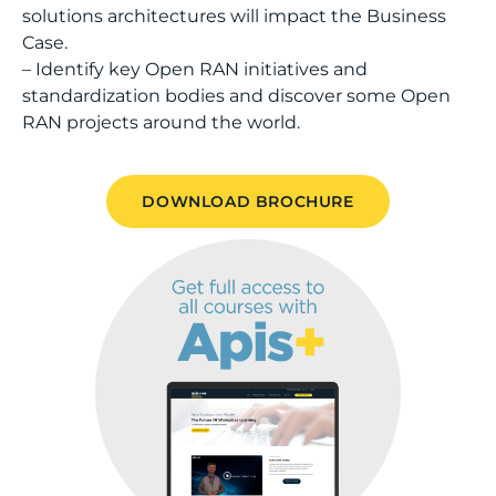
solutions architectures will impact the Business
Case.
– Identify key Open RAN initiatives and
standardization bodies and discover some Open
RAN projects around the world.
DOWNLOAD BROCHURE