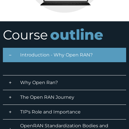
outline
Course
Introduction - Why Open RAN?
Why Open Ran?
The Open RAN Journey
TIP's Role and Importance
OpenRAN Standardization Bodies and