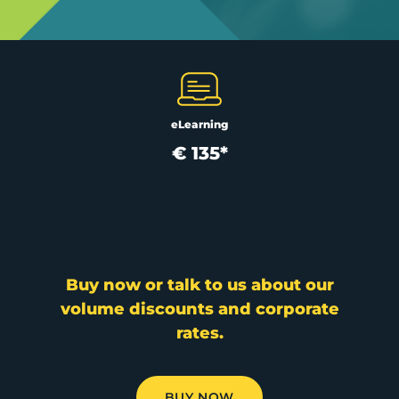
eLearning
€ 135*
Buy now or talk to us about our
volume discounts and corporate
rates.
BUY NOW