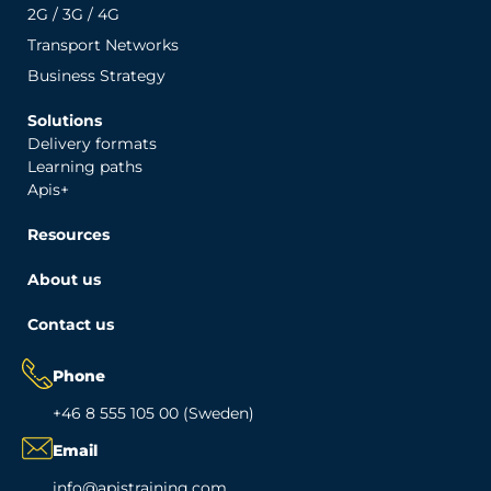
2G / 3G / 4G
Transport Networks
Business Strategy
Solutions
Delivery formats
Learning paths
Apis+
Resources
About us
Contact us
Phone
+46 8 555 105 00 (Sweden)
Email
info@apistraining.com