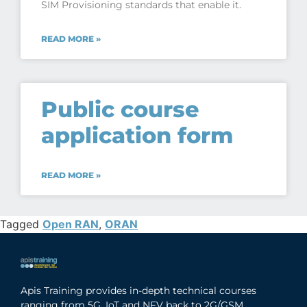
SIM Provisioning standards that enable it.
READ MORE »
Public course
application form
READ MORE »
Tagged
Open RAN
,
ORAN
Apis Training provides in-depth technical courses
ranging from 5G, IoT and NFV back to 2G/GSM,