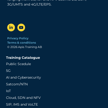
3G/UMTS and 4G/LTE/EPS.
Privacy Policy
Terms & conditions
© 2026 Apis Training AB
Training Catalogue
Public Scedule
5G
AI and Cybersecurity
Satcom/NTN
IoT
Cloud, SDN and NFV
SIP, IMS and VoLTE