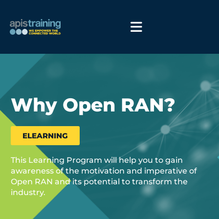
Why Open RAN?
ELEARNING
This Learning Program will help you to gain
awareness of the motivation and imperative of
Open RAN and its potential to transform the
industry.