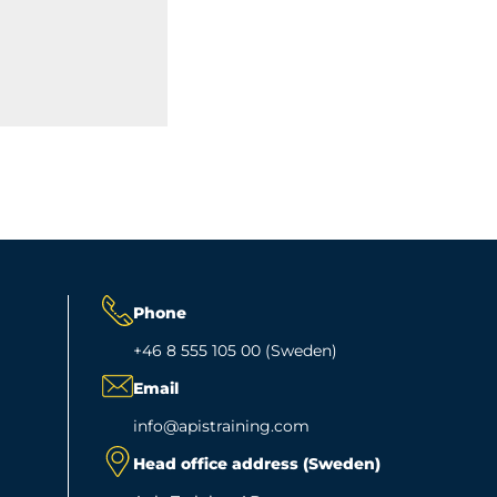
Phone
+46 8 555 105 00 (Sweden)
Email
info@apistraining.com
Head office address (Sweden)