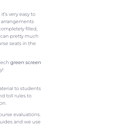
t’s very easy to
el arrangements
ompletely filled,
u can pretty much
urse seats in the
-tech
green
screen
y!
terial to students
 toll rules to
on.
course evaluations.
guides and we use