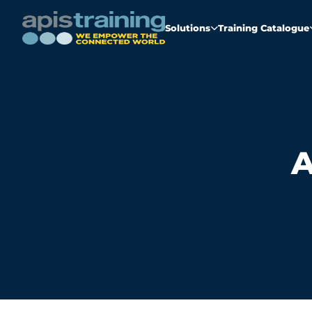
Solutions
Training Catalogue
A