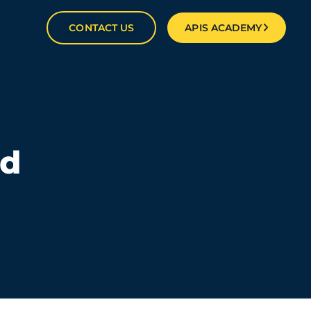
CONTACT US
APIS ACADEMY
ld