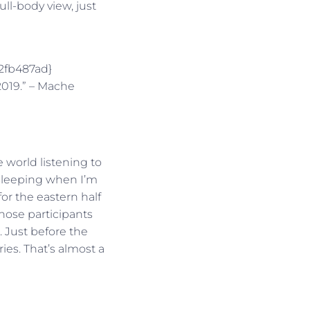
ull-body view, just
2fb487ad}
2019.” – Mache
 world listening to
e sleeping when I’m
or the eastern half
 those participants
e. Just before the
ies. That’s almost a