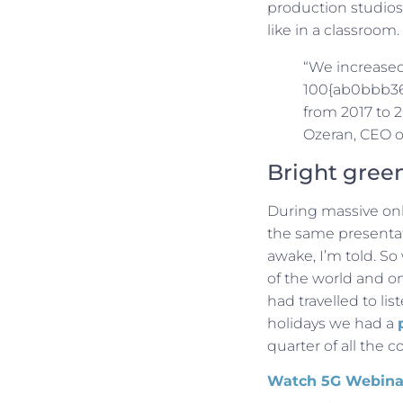
production studios,
like in a classroom.
“We increased
100{ab0bbb36
from 2017 to 
Ozeran, CEO o
Bright gree
During massive onli
the same presentati
awake, I’m told. So
of the world and one 
had travelled to lis
holidays we had a
quarter of all the c
Watch 5G Webina