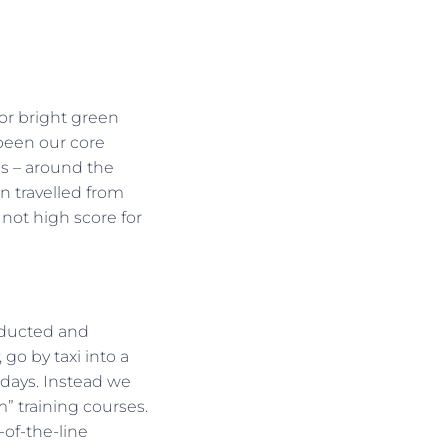
or bright green
 been our core
ms – around the
n travelled from
not high score for
onducted and
 go by taxi into a
 days. Instead we
m” training courses.
of-the-line