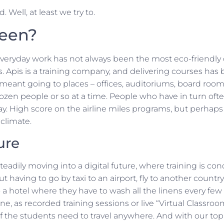
. Well, at least we try to.
reen?
everyday work has not always been the most eco-friendly 
. Apis is a training company, and delivering courses has
 meant going to places – offices, auditoriums, board roo
zen people or so at a time. People who have in turn ofte
. High score on the airline miles programs, but perhaps 
climate.
ure
eadily moving into a digital future, where training is c
having to go by taxi to an airport, fly to another country,
o a hotel where they have to wash all the linens every few
ine, as recorded training sessions or live “Virtual Classroo
 the students need to travel anywhere. And with our top-