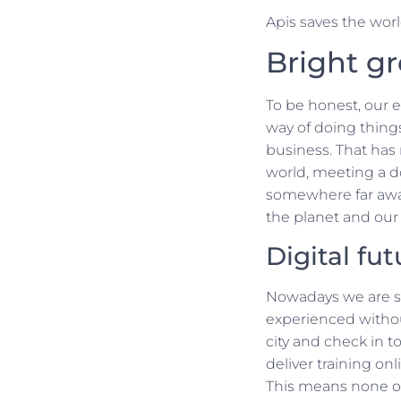
Apis saves the world
Bright g
To be honest, our 
way of doing things
business. That has
world, meeting a do
somewhere far away
the planet and our 
Digital fut
Nowadays we are st
experienced without 
city and check in t
deliver training onl
This means none of