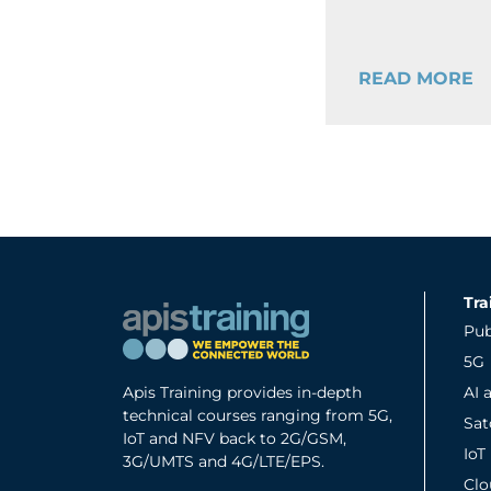
READ MORE
Tra
Pub
5G
Apis Training provides in-depth
AI 
technical courses ranging from 5G,
Sa
IoT and NFV back to 2G/GSM,
IoT
3G/UMTS and 4G/LTE/EPS.
Clo