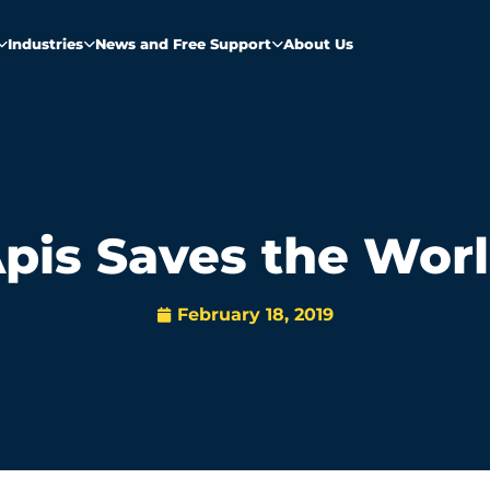
Industries
News and Free Support
About Us
pis Saves the Wor
February 18, 2019