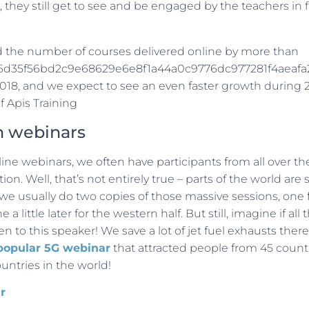
 they still get to see and be engaged by the teachers in f
 the number of courses delivered online by more than
d35f56bd2c9e68629e6e8f1a44a0c9776dc977281f4aeafa
2018, and we expect to see an even faster growth during 
f Apis Training
n webinars
ne webinars, we often have participants from all over the
on. Well, that’s not entirely true – parts of the world ar
 we usually do two copies of those massive sessions, one f
a little later for the western half. But still, imagine if all
ten to this speaker! We save a lot of jet fuel exhausts ther
popular 5G webinar
that attracted people from 45 countr
ountries in the world!
r