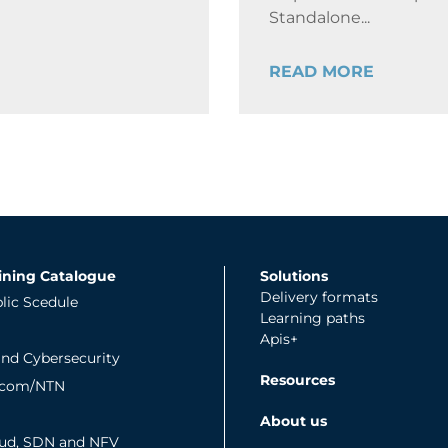
Standalone...
READ MORE
ining Catalogue
Solutions
Delivery formats
lic Scedule
Learning paths
Apis+
and Cybersecurity
Resources
tcom/NTN
About us
ud, SDN and NFV