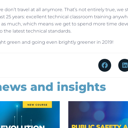
 don’t travel at all anymore. That’s not entirely true, we sti
ast 25 years: excellent technical classroom training anywh
vel as much, which means we get to spend more time dev
 the latest technical standards.
right green and going even brightly greener in 2019!
news and insights