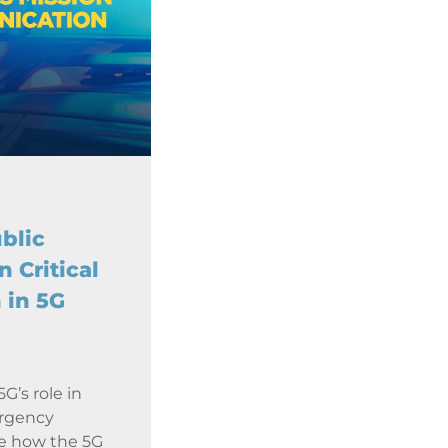
blic
n Critical
 in 5G
G’s role in
ergency
re how the 5G