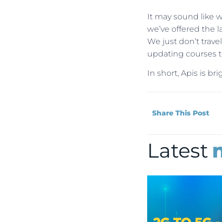
It may sound like we
we’ve offered the l
We just don’t tra
updating courses to
In short, Apis is b
Share This Post
Latest