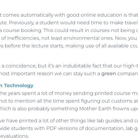
comes automatically with good online education is that i
nute. Previously, a student would need time to make trav
 course booking. This could result in courses not being c
s of inefficiencies, not least environmental ones. Now, yo
s before the lecture starts, making use of all available co
t a coincidence, but it’s an indubitable fact that our high
most important reason we can stay such a
green
compan
n Technology
the years spent a lot of money sending printed course ma
ot to mention all the time spent figuring out customs and
 which is also probably something Mother Earth frowns up
 we have printed a lot of other things like lab guides and 
vide students with PDF versions of documentation, lab 
evaluations.