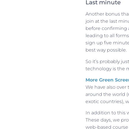
Last minute
Another bonus that 
join at the last mi
before confirming a
leading to all form
sign up five minute
best way possible.
So it’s probably jus
technology is the 
More Green Scree
We have also over 
around the world (n
exotic countries),
In addition to this
These days, we pro
web-based course 