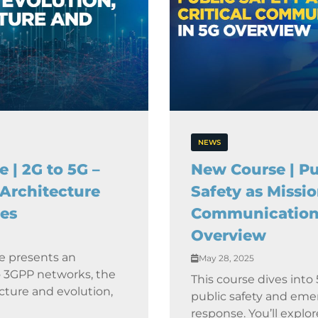
NEWS
 | 2G to 5G –
New Course | Pu
 Architecture
Safety as Missio
es
Communication
Overview
e presents an
May 28, 2025
o 3GPP networks, the
This course dives into 5
cture and evolution,
public safety and em
response. You’ll explo