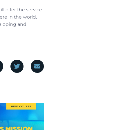
ll offer the service
ere in the world.
eloping and