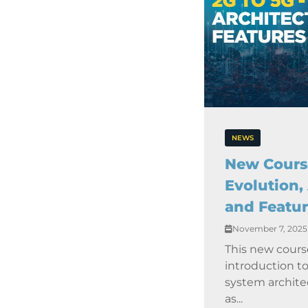
NEWS
New Course
Evolution,
and Featur
November 7, 2025
This new cours
introduction t
system archite
as...