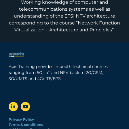
Working knowledge of computer and
telecommunications systems as well as
understanding of the ETSI NFV architecture
corresponding to the course “Network Function
Virtualization – Architecture and Principles”.
Apis Training provides in-depth technical courses
ranging from 5G, IoT and NFV back to 2G/GSM,
3G/UMTS and 4G/LTE/EPS.
Privacy Policy
Terms & conditions