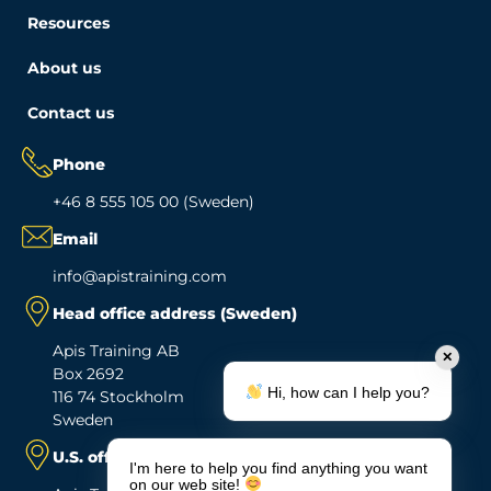
Resources
About us
Contact us
Phone
+46 8 555 105 00 (Sweden)
Email
info@apistraining.com
Head office address (Sweden)
Apis Training AB
✕
Box 2692
Hi, how can I help you?
116 74 Stockholm
Sweden
U.S. office address
I'm here to help you find anything you want
on our web site!