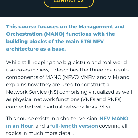
CONTACT US
This course focuses on the Management and
Orchestration (MANO) functions with the
building blocks of the main ETSI NFV
architecture as a base.
While still keeping the big picture and real-world
use cases in view, it describes the three main sub-
components of MANO (NFVO, VNFM and VIM) and
explains how they are used to construct a
Network Service (NS) comprising virtualized as well
as physical network functions (VNFs and PNFs)
connected with virtual network links (VLs).
This course exists in a shorter version,
NFV MANO
in an Hour
, and a
full-length version
covering all
topics in much more detail.