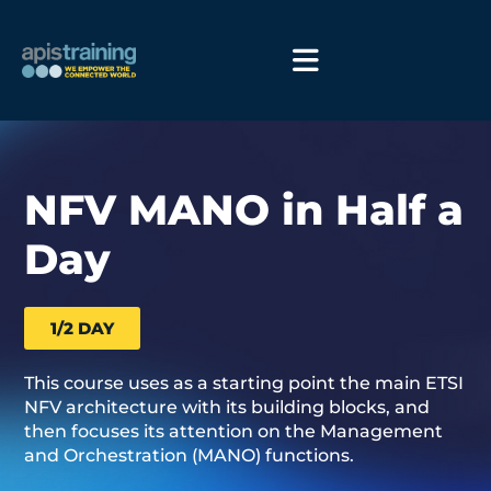
NFV MANO in Half a
Day
1/2 DAY
This course uses as a starting point the main ETSI
NFV architecture with its building blocks, and
then focuses its attention on the Management
and Orchestration (MANO) functions.