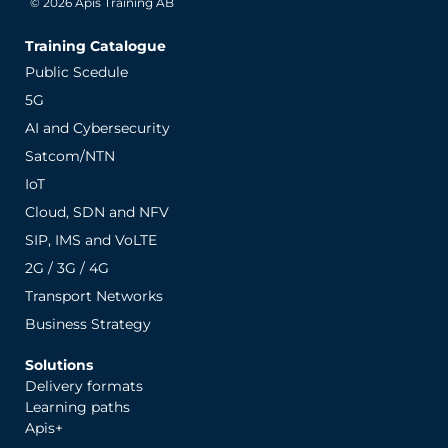
© 2026 Apis Training AB
Training Catalogue
Public Scedule
5G
AI and Cybersecurity
Satcom/NTN
IoT
Cloud, SDN and NFV
SIP, IMS and VoLTE
2G / 3G / 4G
Transport Networks
Business Strategy
Solutions
Delivery formats
Learning paths
Apis+