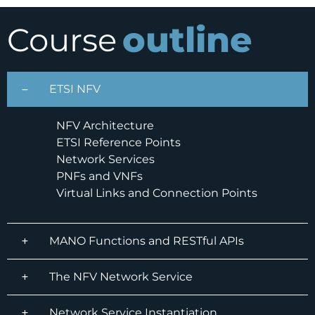
outline
Course
ETSI NFV
NFV Architecture
ETSI Reference Points
Network Services
PNFs and VNFs
Virtual Links and Connection Points
MANO Functions and RESTful APIs
The NFV Network Service
Network Service Instantiation