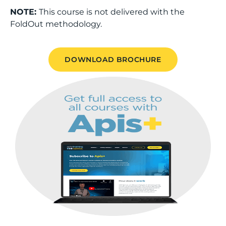
NOTE:
This course is not delivered with the
FoldOut methodology.
DOWNLOAD BROCHURE