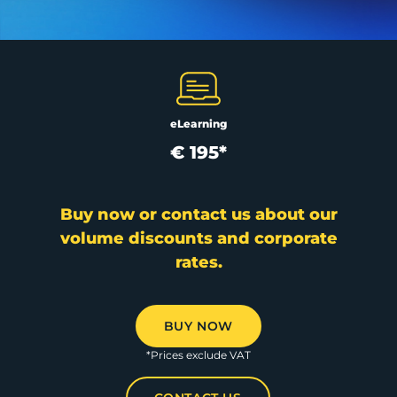
eLearning
€ 195*
Buy now or contact us about our
volume discounts and corporate
rates.
BUY NOW
*Prices exclude VAT