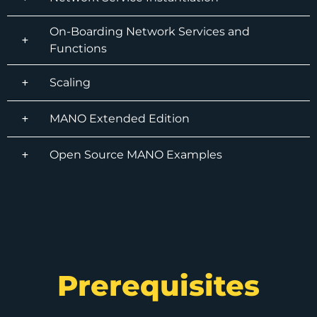
On-Boarding Network Services and
Functions
Scaling
MANO Extended Edition
Open Source MANO Examples
Prerequisites