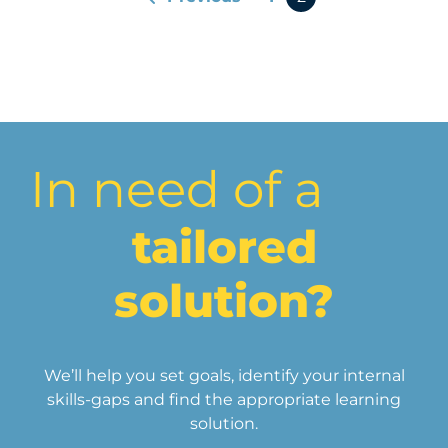
In need of a
tailored
solution?
We’ll help you set goals, identify your internal
skills-gaps and find the appropriate learning
solution.