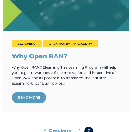
ELEARNING
OPEN RAN BY TIP ACADEMY
Why Open RAN?
Why Open RAN? Elearning This Learning Program will help
you to gain awareness of the motivation and imperative of
Open RAN and its potential to transform the industry.
eLearning € 135* Buy now or...
READ MORE
Previous
1
2