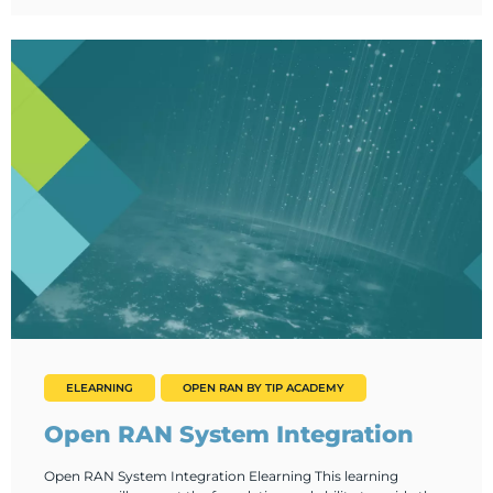
ELEARNING
OPEN RAN BY TIP ACADEMY
Open RAN System Integration
Open RAN System Integration Elearning This learning