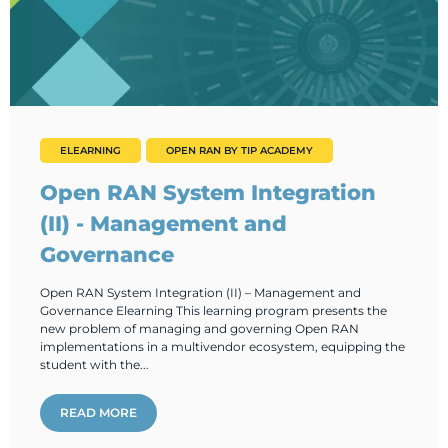
ELEARNING
OPEN RAN BY TIP ACADEMY
Open RAN System Integration
(II) - Management and
Governance
Open RAN System Integration (II) – Management and
Governance Elearning This learning program presents the
new problem of managing and governing Open RAN
implementations in a multivendor ecosystem, equipping the
student with the...
READ MORE