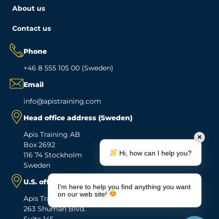
About us
Contact us
Phone
+46 8 555 105 00 (Sweden)
Email
info@apistraining.com
Head office address (Sweden)
Apis Training AB
✕
Box 2692
Hi, how can I help you?
116 74 Stockholm
Sweden
U.S. office address
I'm here to help you find anything you want
on our web site!
Apis Training Inc.
263 Shuman Blvd.
Suite 145