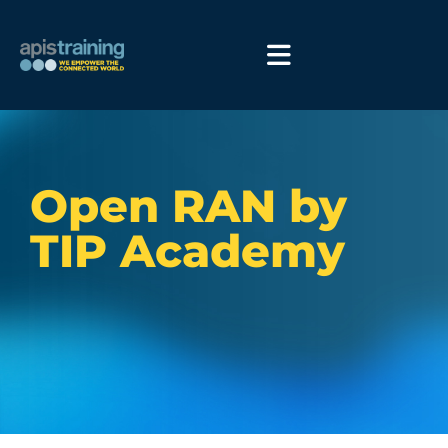
Open RAN by
TIP Academy