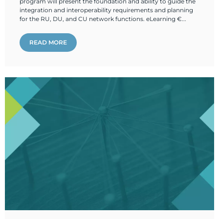
program will present the foundation and ability to guide the
integration and interoperability requirements and planning
for the RU, DU, and CU network functions. eLearning €...
READ MORE