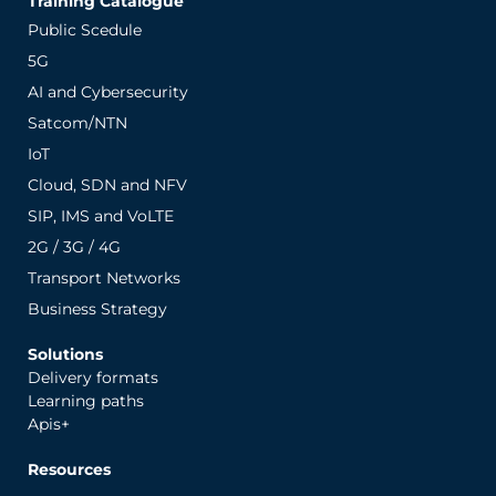
Training Catalogue
Public Scedule
5G
AI and Cybersecurity
Satcom/NTN
IoT
Cloud, SDN and NFV
SIP, IMS and VoLTE
2G / 3G / 4G
Transport Networks
Business Strategy
Solutions
Delivery formats
Learning paths
Apis+
Resources