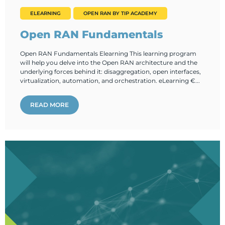
ELEARNING
OPEN RAN BY TIP ACADEMY
Open RAN Fundamentals
Open RAN Fundamentals Elearning This learning program
will help you delve into the Open RAN architecture and the
underlying forces behind it: disaggregation, open interfaces,
virtualization, automation, and orchestration. eLearning €...
READ MORE