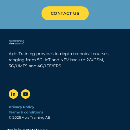
CONTACT US
Apis Training provides in-depth technical courses
ranging from 5G, IoT and NFV back to 2G/GSM,
3G/UMTS and 4G/LTE/EPS.
Privacy Policy
Terms & conditions
© 2026 Apis Training AB