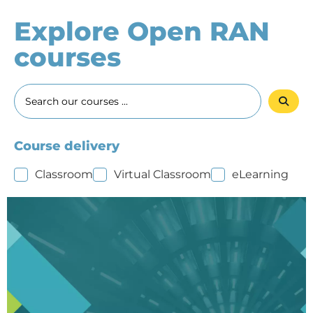
Explore Open RAN
courses
Course delivery
Classroom
Virtual Classroom
eLearning