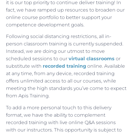
it is our top priority to continue deliver training! In
fact, we have ramped up resources to broaden our
online course portfolio to better support your
competence development goals.
Following social distancing restrictions, all in-
person classroom training is currently suspended.
Instead, we are doing our utmost to move
scheduled sessions to our
virtual classrooms
or
substitute with
recorded training
online. Available
at any time, from any device, recorded training
offers unlimited access to all our courses, while
meeting the high standards you’ve come to expect
from Apis Training.
To add a more personal touch to this delivery
format, we have the ability to complement
recorded training with live online Q&A sessions
with our instructors. This opportunity is subject to