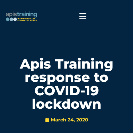
Apis Training
response to
COVID-19
lockdown
March 24, 2020