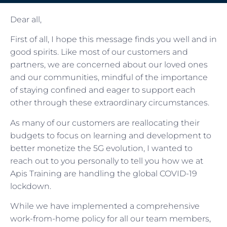
Dear all,
First of all, I hope this message finds you well and in
good spirits. Like most of our customers and
partners, we are concerned about our loved ones
and our communities, mindful of the importance
of staying confined and eager to support each
other through these extraordinary circumstances.
As many of our customers are reallocating their
budgets to focus on learning and development to
better monetize the 5G evolution, I wanted to
reach out to you personally to tell you how we at
Apis Training are handling the global COVID-19
lockdown.
While we have implemented a comprehensive
work-from-home policy for all our team members,