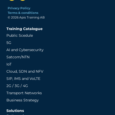
Privacy Policy
Terms & conditions
© 2026 Apis Training AB
Training Catalogue
Public Scedule
5G
AI and Cybersecurity
Satcom/NTN
IoT
Cloud, SDN and NFV
SIP, IMS and VoLTE
2G / 3G / 4G
Transport Networks
Business Strategy
Solutions