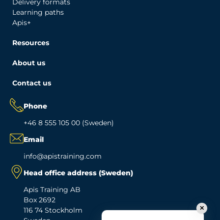
Delivery formats
Learning paths
Apis+
Resources
About us
Contact us
Phone
+46 8 555 105 00 (Sweden)
Email
info@apistraining.com
Head office address (Sweden)
Apis Training AB
Box 2692
✕
116 74 Stockholm