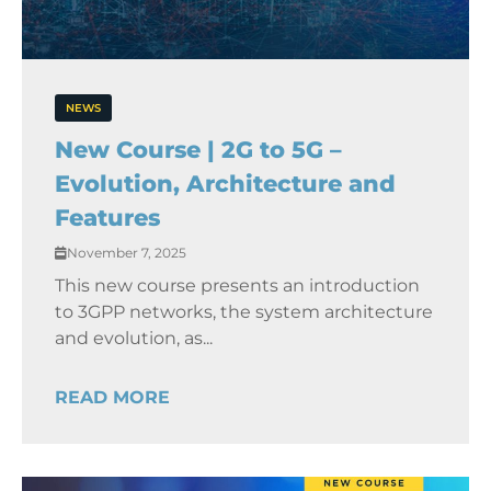
NEWS
New Course | 2G to 5G –
Evolution, Architecture and
Features
November 7, 2025
This new course presents an introduction
to 3GPP networks, the system architecture
and evolution, as...
READ MORE