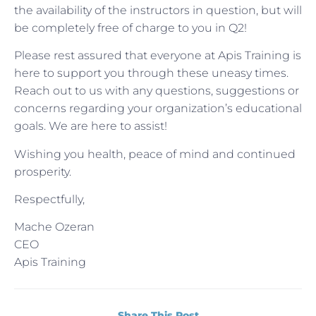
the availability of the instructors in question, but will
be completely free of charge to you in Q2!
Please rest assured that everyone at Apis Training is
here to support you through these uneasy times.
Reach out to us with any questions, suggestions or
concerns regarding your organization’s educational
goals. We are here to assist!
Wishing you health, peace of mind and continued
prosperity.
Respectfully,
Mache Ozeran
CEO
Apis Training
Share This Post