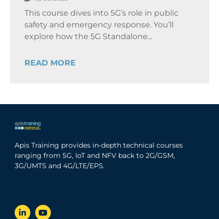
This course dives into 5G’s role in public
safety and emergency response. You’ll
explore how the 5G Standalone...
READ MORE
Apis Training provides in-depth technical courses
ranging from 5G, IoT and NFV back to 2G/GSM,
3G/UMTS and 4G/LTE/EPS.