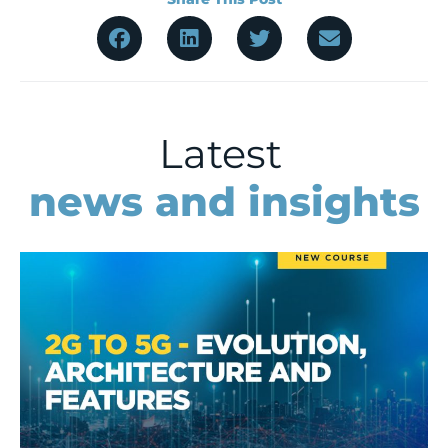
Latest
news and insights