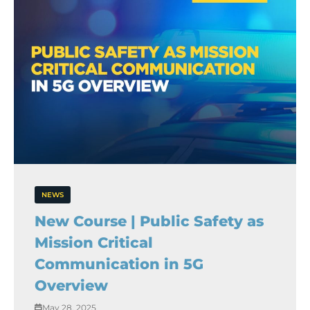
NEWS
New Course | Public Safety as
Mission Critical
Communication in 5G
Overview
May 28, 2025