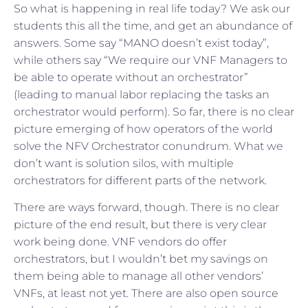
So what is happening in real life today? We ask our
students this all the time, and get an abundance of
answers. Some say “MANO doesn’t exist today”,
while others say “We require our VNF Managers to
be able to operate without an orchestrator”
(leading to manual labor replacing the tasks an
orchestrator would perform). So far, there is no clear
picture emerging of how operators of the world
solve the NFV Orchestrator conundrum. What we
don’t want is solution silos, with multiple
orchestrators for different parts of the network.
There are ways forward, though. There is no clear
picture of the end result, but there is very clear
work being done. VNF vendors do offer
orchestrators, but I wouldn’t bet my savings on
them being able to manage all other vendors’
VNFs, at least not yet. There are also open source