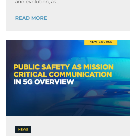
and evolution, as...
READ MORE
NEWS