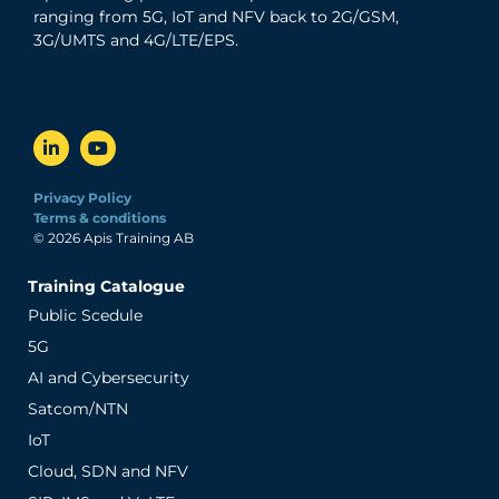
ranging from 5G, IoT and NFV back to 2G/GSM,
3G/UMTS and 4G/LTE/EPS.
Privacy Policy
Terms & conditions
© 2026 Apis Training AB
Training Catalogue
Public Scedule
5G
AI and Cybersecurity
Satcom/NTN
IoT
Cloud, SDN and NFV