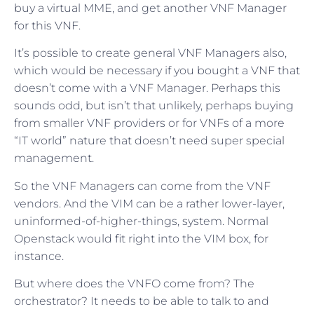
buy a virtual MME, and get another VNF Manager
for this VNF.
It’s possible to create general VNF Managers also,
which would be necessary if you bought a VNF that
doesn’t come with a VNF Manager. Perhaps this
sounds odd, but isn’t that unlikely, perhaps buying
from smaller VNF providers or for VNFs of a more
“IT world” nature that doesn’t need super special
management.
So the VNF Managers can come from the VNF
vendors. And the VIM can be a rather lower-layer,
uninformed-of-higher-things, system. Normal
Openstack would fit right into the VIM box, for
instance.
But where does the VNFO come from? The
orchestrator? It needs to be able to talk to and