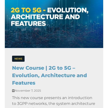
NEWS
New Course | 2G to 5G –
Evolution, Architecture and
Features
November 7, 2025
This new course presents an introduction
to 3GPP networks, the system architecture