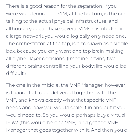
There is a good reason for the separation, if you
were wondering. The VIM, at the bottom, is the one
talking to the actual physical infrastructure, and
although you can have several VIMs, distributed in
a large network, you would logically only need one.
The orchestrator, at the top, is also drawn as a single
box, because you only want one top brain making
all higher-layer decisions. (Imagine having two
different brains controlling your body; life would be
difficult.)
The one in the middle, the VNF Manager, however,
is thought of to be delivered together with the
VNF, and knows exactly what that specific VNF
needs and how you would scale it in and out if you
would need to. So you would perhaps buy a virtual
PGW (this would be one VNF), and get the VNF
Manager that goes together with it. And then you’d