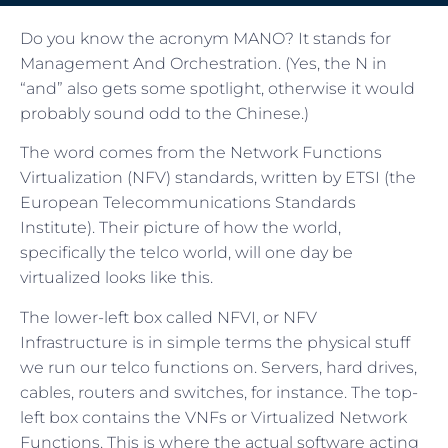
Do you know the acronym MANO? It stands for
Management And Orchestration. (Yes, the N in
“and” also gets some spotlight, otherwise it would
probably sound odd to the Chinese.)
The word comes from the Network Functions
Virtualization (NFV) standards, written by ETSI (the
European Telecommunications Standards
Institute). Their picture of how the world,
specifically the telco world, will one day be
virtualized looks like this.
The lower-left box called NFVI, or NFV
Infrastructure is in simple terms the physical stuff
we run our telco functions on. Servers, hard drives,
cables, routers and switches, for instance. The top-
left box contains the VNFs or Virtualized Network
Functions. This is where the actual software acting