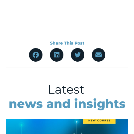
Share This Post
Latest
news and insights