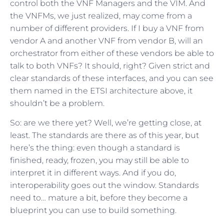
control both the VNF Managers and the VIM. And
the VNFMs, we just realized, may come from a
number of different providers. If I buy a VNF from
vendor A and another VNF from vendor B, will an
orchestrator from either of these vendors be able to
talk to both VNFs? It should, right? Given strict and
clear standards of these interfaces, and you can see
them named in the ETSI architecture above, it
shouldn’t be a problem.
So: are we there yet? Well, we’re getting close, at
least. The standards are there as of this year, but
here’s the thing: even though a standard is
finished, ready, frozen, you may still be able to
interpret it in different ways. And if you do,
interoperability goes out the window. Standards
need to… mature a bit, before they become a
blueprint you can use to build something.