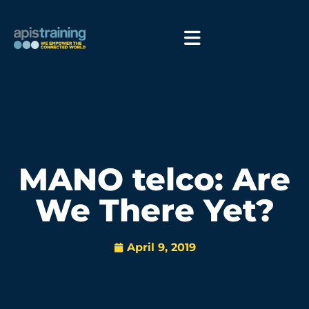
MANO telco: Are
We There Yet?
April 9, 2019