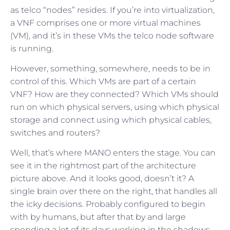
as telco “nodes” resides. If you’re into virtualization,
a VNF comprises one or more virtual machines
(VM), and it’s in these VMs the telco node software
is running.
However, something, somewhere, needs to be in
control of this. Which VMs are part of a certain
VNF? How are they connected? Which VMs should
run on which physical servers, using which physical
storage and connect using which physical cables,
switches and routers?
Well, that’s where MANO enters the stage. You can
see it in the rightmost part of the architecture
picture above. And it looks good, doesn’t it? A
single brain over there on the right, that handles all
the icky decisions. Probably configured to begin
with by humans, but after that by and large
spending a lot of its days working in the shadows,