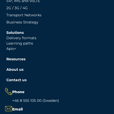
SIP, IMS and VoLTE
2G / 3G / 4G
Transport Networks
Business Strategy
Solutions
Delivery formats
Learning paths
Apis+
Resources
About us
Contact us
Phone
+46 8 555 105 00 (Sweden)
Email