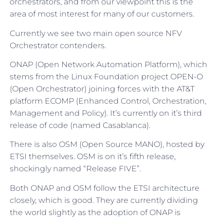
orchestrators, and from our viewpoint this is the
area of most interest for many of our customers.
Currently we see two main open source NFV
Orchestrator contenders.
ONAP (Open Network Automation Platform), which
stems from the Linux Foundation project OPEN-O
(Open Orchestrator) joining forces with the AT&T
platform ECOMP (Enhanced Control, Orchestration,
Management and Policy). It’s currently on it’s third
release of code (named Casablanca).
There is also OSM (Open Source MANO), hosted by
ETSI themselves. OSM is on it’s fifth release,
shockingly named “Release FIVE”.
Both ONAP and OSM follow the ETSI architecture
closely, which is good. They are currently dividing
the world slightly as the adoption of ONAP is