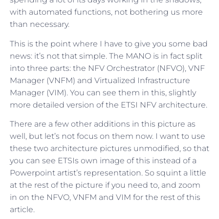
with automated functions, not bothering us more
than necessary.
This is the point where I have to give you some bad
news: it’s not that simple. The MANO is in fact split
into three parts: the NFV Orchestrator (NFVO), VNF
Manager (VNFM) and Virtualized Infrastructure
Manager (VIM). You can see them in this, slightly
more detailed version of the ETSI NFV architecture.
There are a few other additions in this picture as
well, but let’s not focus on them now. I want to use
these two architecture pictures unmodified, so that
you can see ETSIs own image of this instead of a
Powerpoint artist’s representation. So squint a little
at the rest of the picture if you need to, and zoom
in on the NFVO, VNFM and VIM for the rest of this
article.