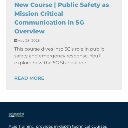
New Course | Public Safety as
Mission Critical
Communication in 5G
Overview
May 28, 2025
This course dives into 5G’s role in public
safety and emergency response. You’ll
explore how the 5G Standalone...
READ MORE
Apis Training provides in-depth technical courses