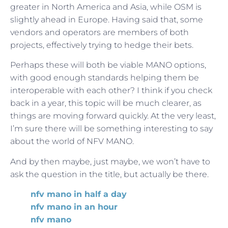
greater in North America and Asia, while OSM is
slightly ahead in Europe. Having said that, some
vendors and operators are members of both
projects, effectively trying to hedge their bets.
Perhaps these will both be viable MANO options,
with good enough standards helping them be
interoperable with each other? I think if you check
back in a year, this topic will be much clearer, as
things are moving forward quickly. At the very least,
I’m sure there will be something interesting to say
about the world of NFV MANO.
And by then maybe, just maybe, we won’t have to
ask the question in the title, but actually be there.
nfv mano in half a day
nfv mano in an hour
nfv mano