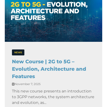
NEWS
New Course | 2G to 5G –
Evolution, Architecture and
Features
November 7, 2025
This new course presents an introduction
to 3GPP networks, the system architecture
and evolution, as...