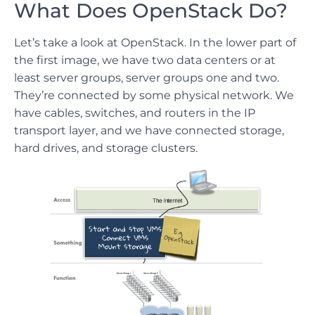
What Does OpenStack Do?
Let’s take a look at OpenStack. In the lower part of
the first image, we have two data centers or at
least server groups, server groups one and two.
They’re connected by some physical network. We
have cables, switches, and routers in the IP
transport layer, and we have connected storage,
hard drives, and storage clusters.