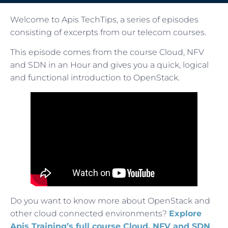
Welcome to Apis TechTips, a series of episodes
consisting of excerpts from our telecom courses.
This episode comes from the course Cloud, NFV
and SDN in an Hour and gives you a quick, logical
and functional introduction to OpenStack.
Do you want to know more about OpenStack and
other cloud connected environments?
Explore
Apis Training’s full course Cloud, NFV and SDN