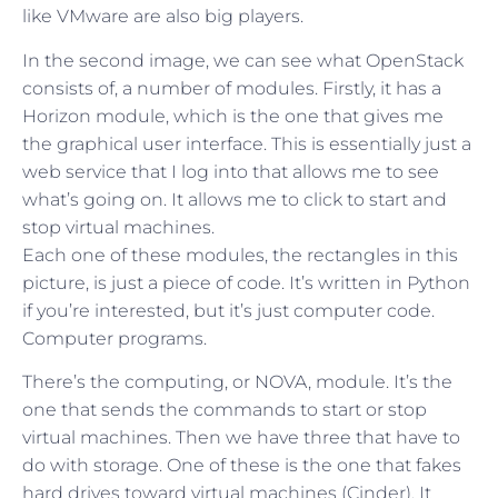
like VMware are also big players.
In the second image, we can see what OpenStack
consists of, a number of modules. Firstly, it has a
Horizon module, which is the one that gives me
the graphical user interface. This is essentially just a
web service that I log into that allows me to see
what’s going on. It allows me to click to start and
stop virtual machines.
Each one of these modules, the rectangles in this
picture, is just a piece of code. It’s written in Python
if you’re interested, but it’s just computer code.
Computer programs.
There’s the computing, or NOVA, module. It’s the
one that sends the commands to start or stop
virtual machines. Then we have three that have to
do with storage. One of these is the one that fakes
hard drives toward virtual machines (Cinder). It