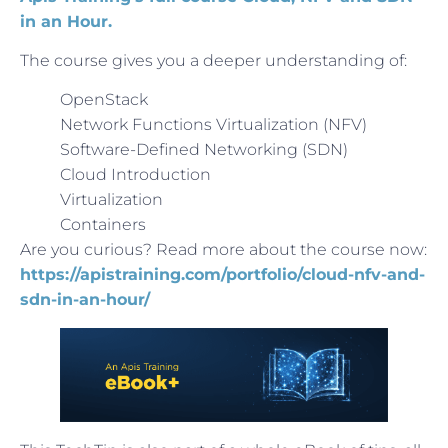
in an Hour.
The course gives you a deeper understanding of:
OpenStack
Network Functions Virtualization (NFV)
Software-Defined Networking (SDN)
Cloud Introduction
Virtualization
Containers
Are you curious? Read more about the course now:
https://apistraining.com/portfolio/cloud-nfv-and-
sdn-in-an-hour/