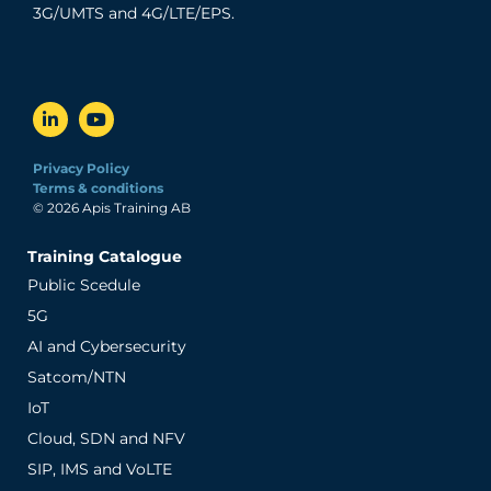
3G/UMTS and 4G/LTE/EPS.
Privacy Policy
Terms & conditions
© 2026 Apis Training AB
Training Catalogue
Public Scedule
5G
AI and Cybersecurity
Satcom/NTN
IoT
Cloud, SDN and NFV
SIP, IMS and VoLTE