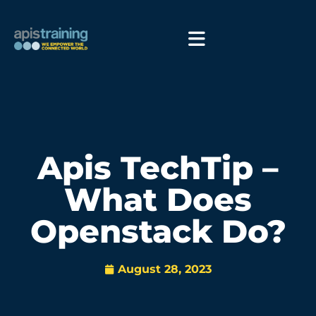
Apis TechTip –
What Does
Openstack Do?
August 28, 2023