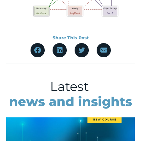
Share This Post
Latest
news and insights