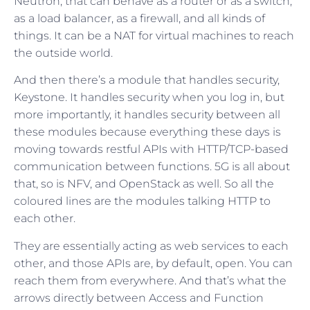
Neutron, that can behave as a router or as a switch,
as a load balancer, as a firewall, and all kinds of
things. It can be a NAT for virtual machines to reach
the outside world.
And then there’s a module that handles security,
Keystone. It handles security when you log in, but
more importantly, it handles security between all
these modules because everything these days is
moving towards restful APIs with HTTP/TCP-based
communication between functions. 5G is all about
that, so is NFV, and OpenStack as well. So all the
coloured lines are the modules talking HTTP to
each other.
They are essentially acting as web services to each
other, and those APIs are, by default, open. You can
reach them from everywhere. And that’s what the
arrows directly between Access and Function