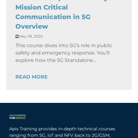
Mission Critical
Communication in 5G
Overview
May 28, 2025
This course dives into 5G’s role in public
safety and emergency response. You’ll
explore how the 5G Standalone...
READ MORE
Apis Training provides in-depth technical courses
ranging from 5G, IoT and NFV back to 2G/GSM,