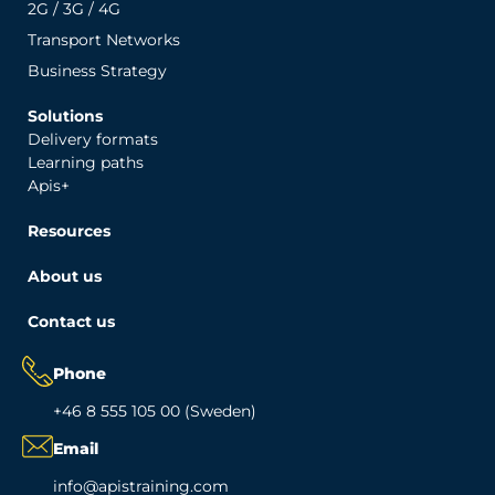
2G / 3G / 4G
Transport Networks
Business Strategy
Solutions
Delivery formats
Learning paths
Apis+
Resources
About us
Contact us
Phone
+46 8 555 105 00 (Sweden)
Email
info@apistraining.com