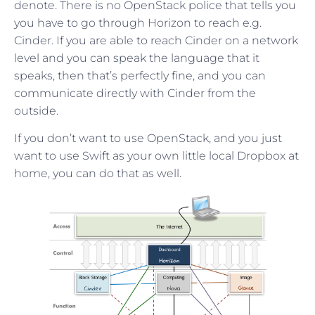
denote. There is no OpenStack police that tells you
you have to go through Horizon to reach e.g.
Cinder. If you are able to reach Cinder on a network
level and you can speak the language that it
speaks, then that’s perfectly fine, and you can
communicate directly with Cinder from the
outside.
If you don’t want to use OpenStack, and you just
want to use Swift as your own little local Dropbox at
home, you can do that as well.