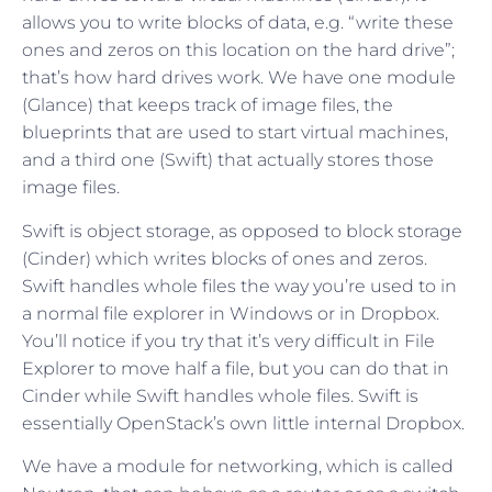
allows you to write blocks of data, e.g. “write these
ones and zeros on this location on the hard drive”;
that’s how hard drives work. We have one module
(Glance) that keeps track of image files, the
blueprints that are used to start virtual machines,
and a third one (Swift) that actually stores those
image files.
Swift is object storage, as opposed to block storage
(Cinder) which writes blocks of ones and zeros.
Swift handles whole files the way you’re used to in
a normal file explorer in Windows or in Dropbox.
You’ll notice if you try that it’s very difficult in File
Explorer to move half a file, but you can do that in
Cinder while Swift handles whole files. Swift is
essentially OpenStack’s own little internal Dropbox.
We have a module for networking, which is called