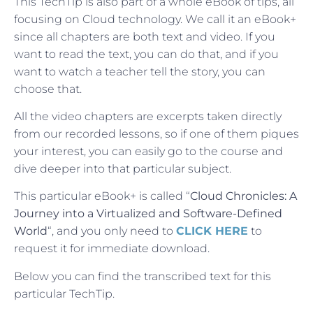
This TechTip is also part of a whole eBook of tips, all
focusing on Cloud technology. We call it an eBook+
since all chapters are both text and video. If you
want to read the text, you can do that, and if you
want to watch a teacher tell the story, you can
choose that.
All the video chapters are excerpts taken directly
from our recorded lessons, so if one of them piques
your interest, you can easily go to the course and
dive deeper into that particular subject.
This particular eBook+ is called “
Cloud Chronicles: A
Journey into a Virtualized and Software-Defined
World
“, and you only need to
CLICK HERE
to
request it for immediate download.
Below you can find the transcribed text for this
particular TechTip.