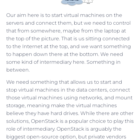
Our aim here is to start virtual machines on the
servers and connect them, but we need to control
that from somewhere, maybe from the laptop at
the top of the picture. That is us sitting connected
to the Internet at the top, and we want something
to happen down there at the bottom. We need
some kind of intermediary here. Something in
between.
We need something that allows us to start and
stop virtual machines in the data centers, connect
those virtual machines using networks, and mount
storage, meaning make the virtual machines
believe they have hard drives. While there are other
solutions, OpenStack is a popular choice to play this
role of intermediary. OpenStack is arguably the
biggest open-source option, but private vendors