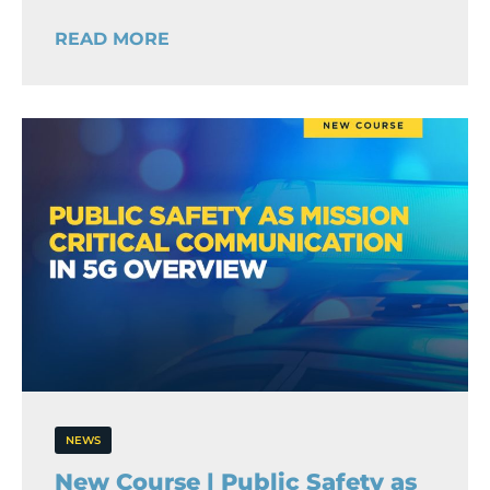
READ MORE
NEWS
New Course | Public Safety as